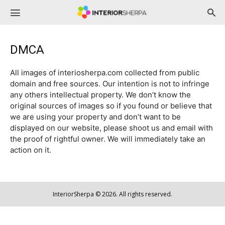
InteriorSherpa
DMCA
All images of interiosherpa.com collected from public
domain and free sources. Our intention is not to infringe
any others intellectual property. We don’t know the
original sources of images so if you found or believe that
we are using your property and don’t want to be
displayed on our website, please shoot us and email with
the proof of rightful owner. We will immediately take an
action on it.
InteriorSherpa © 2026. All rights reserved.