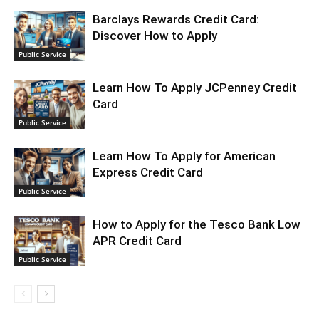
Barclays Rewards Credit Card:
Discover How to Apply
Public Service
Learn How To Apply JCPenney Credit
Card
Public Service
Learn How To Apply for American
Express Credit Card
Public Service
How to Apply for the Tesco Bank Low
APR Credit Card
Public Service