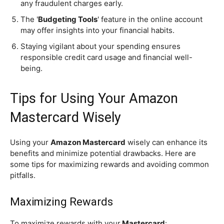
any fraudulent charges early.
The '
Budgeting Tools
' feature in the online account
may offer insights into your financial habits.
Staying vigilant about your spending ensures
responsible credit card usage and financial well-
being.
Tips for Using Your Amazon
Mastercard Wisely
Using your
Amazon Mastercard
wisely can enhance its
benefits and minimize potential drawbacks. Here are
some tips for maximizing rewards and avoiding common
pitfalls.
Maximizing Rewards
To maximize rewards with your
Mastercard
: