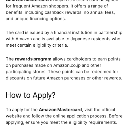
for frequent Amazon shoppers. It offers a range of
benefits, including cashback rewards, no annual fees,
and unique financing options.
The card is issued by a financial institution in partnership
with Amazon and is available to Japanese residents who
meet certain eligibility criteria.
The
rewards program
allows cardholders to earn points
on purchases made on Amazon.co.jp and other
participating stores. These points can be redeemed for
discounts on future Amazon purchases or other rewards.
How to Apply?
To apply for the
Amazon Mastercard
, visit the official
website and follow the online application process. Before
applying, ensure you meet the eligibility requirements.