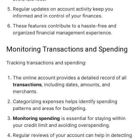
Regular updates on account activity keep you
informed and in control of your finances.
These features contribute to a hassle-free and
organized financial management experience.
Monitoring Transactions and Spending
Tracking transactions and spending:
The online account provides a detailed record of all
transactions
, including dates, amounts, and
merchants.
Categorizing expenses helps identify spending
patterns and areas for budgeting.
Monitoring spending
is essential for staying within
your credit limit and avoiding overspending.
Regular reviews of your account can help in detecting