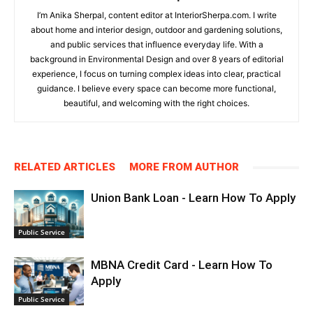
I’m Anika Sherpal, content editor at InteriorSherpa.com. I write
about home and interior design, outdoor and gardening solutions,
and public services that influence everyday life. With a
background in Environmental Design and over 8 years of editorial
experience, I focus on turning complex ideas into clear, practical
guidance. I believe every space can become more functional,
beautiful, and welcoming with the right choices.
RELATED ARTICLES
MORE FROM AUTHOR
Union Bank Loan - Learn How To Apply
Public Service
MBNA Credit Card - Learn How To
Apply
Public Service