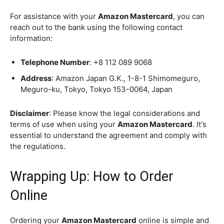
For assistance with your
Amazon Mastercard
, you can
reach out to the bank using the following contact
information:
Telephone Number
: +8 112 089 9068
Address
: Amazon Japan G.K., 1-8-1 Shimomeguro,
Meguro-ku, Tokyo, Tokyo 153-0064, Japan
Disclaimer
: Please know the legal considerations and
terms of use when using your
Amazon Mastercard
. It's
essential to understand the agreement and comply with
the regulations.
Wrapping Up: How to Order
Online
Ordering your
Amazon Mastercard
online is simple and