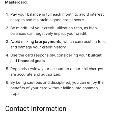
Mastercard
:
Pay your balance in full each month to avoid interest
charges and maintain a good credit score.
Be mindful of your credit utilization ratio, as high
balances can negatively impact your credit.
Avoid making
late payments
, which can result in fees
and damage your credit history.
Use the card responsibly, considering your
budget
and
financial goals
.
Regularly review your account to ensure all charges
are accurate and authorized.
By being cautious and disciplined, you can enjoy the
benefits of your card without falling into common
traps.
Contact Information