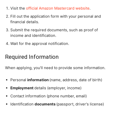
Visit the
official Amazon Mastercard website
.
Fill out the application form with your personal and
financial details.
Submit the required documents, such as proof of
income and identification.
Wait for the approval notification.
Required Information
When applying, you'll need to provide some information.
Personal
information
(name, address, date of birth)
Employment
details (employer, income)
Contact information (phone number, email)
Identification
documents
(passport, driver's license)