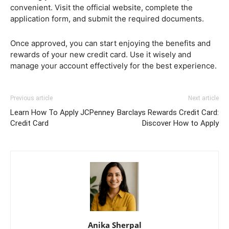
convenient. Visit the official website, complete the
application form, and submit the required documents.
Once approved, you can start enjoying the benefits and
rewards of your new credit card. Use it wisely and
manage your account effectively for the best experience.
Previous article
Next article
Learn How To Apply JCPenney
Barclays Rewards Credit Card:
Credit Card
Discover How to Apply
Anika Sherpal