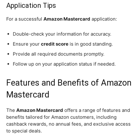
Application Tips
For a successful
Amazon Mastercard
application:
Double-check your information for accuracy.
Ensure your
credit score
is in good standing.
Provide all required documents promptly.
Follow up on your application status if needed.
Features and Benefits of Amazon
Mastercard
The
Amazon Mastercard
offers a range of features and
benefits tailored for Amazon customers, including
cashback rewards, no annual fees, and exclusive access
to special deals.