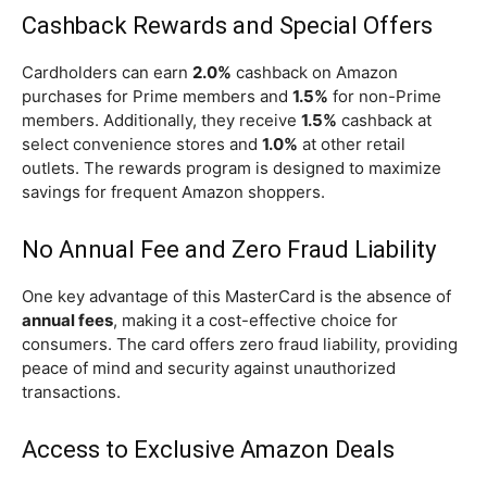
Cashback Rewards and Special Offers
Cardholders can earn
2.0%
cashback on Amazon
purchases for Prime members and
1.5%
for non-Prime
members. Additionally, they receive
1.5%
cashback at
select convenience stores and
1.0%
at other retail
outlets. The rewards program is designed to maximize
savings for frequent Amazon shoppers.
No Annual Fee and Zero Fraud Liability
One key advantage of this MasterCard is the absence of
annual fees
, making it a cost-effective choice for
consumers. The card offers zero fraud liability, providing
peace of mind and security against unauthorized
transactions.
Access to Exclusive Amazon Deals