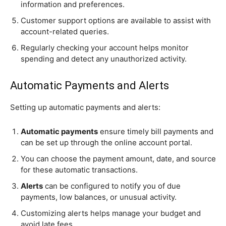
information and preferences.
Customer support options are available to assist with
account-related queries.
Regularly checking your account helps monitor
spending and detect any unauthorized activity.
Automatic Payments and Alerts
Setting up automatic payments and alerts:
Automatic payments
ensure timely bill payments and
can be set up through the online account portal.
You can choose the payment amount, date, and source
for these automatic transactions.
Alerts
can be configured to notify you of due
payments, low balances, or unusual activity.
Customizing alerts helps manage your budget and
avoid late fees.