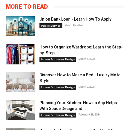
MORE TO READ
Union Bank Loan - Learn How To Apply
March 16, 2024
Public Service
How to Organize Wardrobe: Learn the Step-
by-Step
March 4, 2024
Home & Interior Design
Discover How to Make a Bed - Luxury Motel
Style
March 2, 2024
Home & Interior Design
Planning Your Kitchen: How an App Helps
With Space Design and...
February 29, 2024
Home & Interior Design