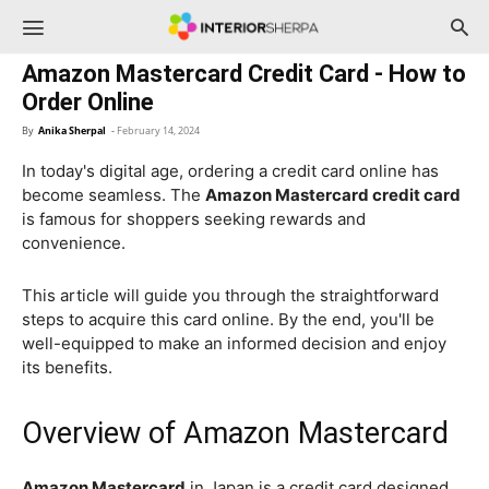
InteriorSherpa
Amazon Mastercard Credit Card - How to
Order Online
By
Anika Sherpal
-
February 14, 2024
In today's digital age, ordering a credit card online has
become seamless. The
Amazon Mastercard credit card
is famous for shoppers seeking rewards and
convenience.
This article will guide you through the straightforward
steps to acquire this card online. By the end, you'll be
well-equipped to make an informed decision and enjoy
its benefits.
Overview of Amazon Mastercard
Amazon Mastercard
in Japan is a credit card designed