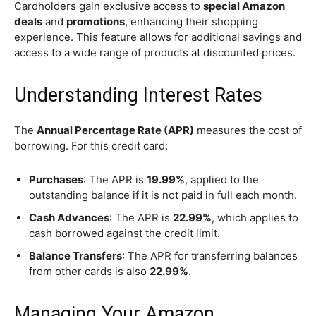
Cardholders gain exclusive access to
special Amazon
deals
and
promotions
, enhancing their shopping
experience. This feature allows for additional savings and
access to a wide range of products at discounted prices.
Understanding Interest Rates
The
Annual Percentage Rate (APR)
measures the cost of
borrowing. For this credit card:
Purchases
: The APR is
19.99%
, applied to the
outstanding balance if it is not paid in full each month.
Cash Advances
: The APR is
22.99%
, which applies to
cash borrowed against the credit limit.
Balance Transfers
: The APR for transferring balances
from other cards is also
22.99%
.
Managing Your Amazon