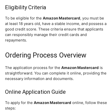
Eligibility Criteria
To be eligible for the
Amazon Mastercard
, you must be
at least 18 years old, have a stable income, and possess a
good credit score. These criteria ensure that applicants
can responsibly manage their credit cards and
repayments.
Ordering Process Overview
The application process for the
Amazon Mastercard
is
straightforward. You can complete it online, providing the
necessary information and documents.
Online Application Guide
To apply for the
Amazon Mastercard
online, follow these
steps: