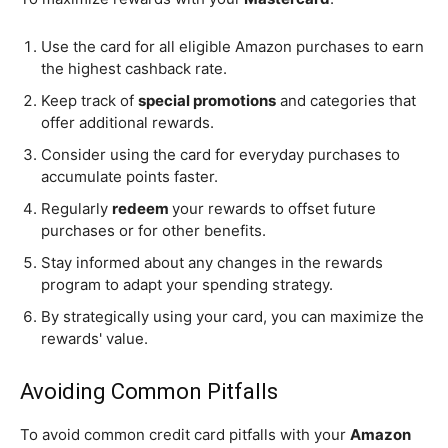
Use the card for all eligible Amazon purchases to earn
the highest cashback rate.
Keep track of
special promotions
and categories that
offer additional rewards.
Consider using the card for everyday purchases to
accumulate points faster.
Regularly
redeem
your rewards to offset future
purchases or for other benefits.
Stay informed about any changes in the rewards
program to adapt your spending strategy.
By strategically using your card, you can maximize the
rewards' value.
Avoiding Common Pitfalls
To avoid common credit card pitfalls with your
Amazon