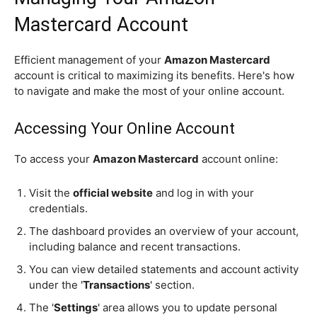
Mastercard Account
Efficient management of your
Amazon Mastercard
account is critical to maximizing its benefits. Here's how
to navigate and make the most of your online account.
Accessing Your Online Account
To access your
Amazon Mastercard
account online:
Visit the
official website
and log in with your
credentials.
The dashboard provides an overview of your account,
including balance and recent transactions.
You can view detailed statements and account activity
under the '
Transactions
' section.
The '
Settings
' area allows you to update personal