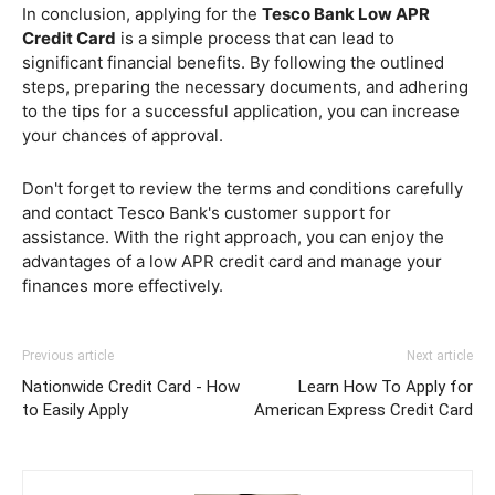
In conclusion, applying for the
Tesco Bank Low APR
Credit Card
is a simple process that can lead to
significant financial benefits. By following the outlined
steps, preparing the necessary documents, and adhering
to the tips for a successful application, you can increase
your chances of approval.
Don't forget to review the terms and conditions carefully
and contact Tesco Bank's customer support for
assistance. With the right approach, you can enjoy the
advantages of a low APR credit card and manage your
finances more effectively.
Previous article
Next article
Nationwide Credit Card - How
Learn How To Apply for
to Easily Apply
American Express Credit Card