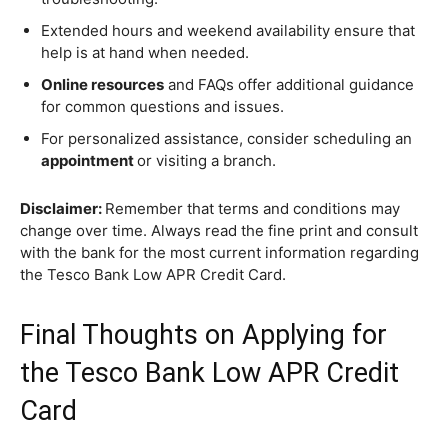
Extended hours and weekend availability ensure that
help is at hand when needed.
Online resources
and FAQs offer additional guidance
for common questions and issues.
For personalized assistance, consider scheduling an
appointment
or visiting a branch.
Disclaimer:
Remember that terms and conditions may
change over time. Always read the fine print and consult
with the bank for the most current information regarding
the Tesco Bank Low APR Credit Card.
Final Thoughts on Applying for
the Tesco Bank Low APR Credit
Card