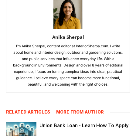
Anika Sherpal
I’m Anika Sherpal, content editor at InteriorSherpa.com. I write
about home and interior design, outdoor and gardening solutions,
and public services that influence everyday life. With a
background in Environmental Design and over 8 years of editorial
experience, I focus on turning complex ideas into clear, practical
guidance. I believe every space can become more functional,
beautiful, and welcoming with the right choices.
RELATED ARTICLES
MORE FROM AUTHOR
Union Bank Loan - Learn How To Apply