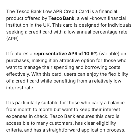
The Tesco Bank Low APR Credit Card is a financial
product offered by
Tesco Bank
, a well-known financial
institution in the UK. This card is designed for individuals
seeking a credit card with a low annual percentage rate
(APR).
It features a
representative APR of 10.9%
(variable) on
purchases, making it an attractive option for those who
want to manage their spending and borrowing costs
effectively. With this card, users can enjoy the flexibility
of a credit card while benefiting from a relatively low
interest rate.
It is particularly suitable for those who carry a balance
from month to month but want to keep their interest
expenses in check. Tesco Bank ensures this card is
accessible to many customers, has clear eligibility
criteria, and has a straightforward application process.