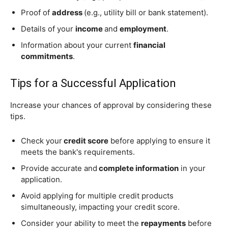
Proof of
address
(e.g., utility bill or bank statement).
Details of your
income
and
employment
.
Information about your current
financial
commitments
.
Tips for a Successful Application
Increase your chances of approval by considering these
tips.
Check your
credit score
before applying to ensure it
meets the bank's requirements.
Provide accurate and
complete information
in your
application.
Avoid applying for multiple credit products
simultaneously, impacting your credit score.
Consider your ability to meet the
repayments
before