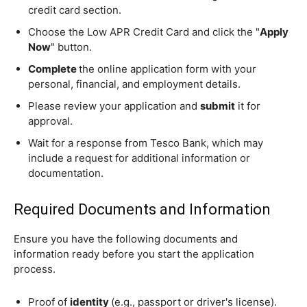
credit card section.
Choose the Low APR Credit Card and click the "
Apply
Now
" button.
Complete
the online application form with your
personal, financial, and employment details.
Please review your application and
submit
it for
approval.
Wait for a response from Tesco Bank, which may
include a request for additional information or
documentation.
Required Documents and Information
Ensure you have the following documents and
information ready before you start the application
process.
Proof of
identity
(e.g., passport or driver's license).