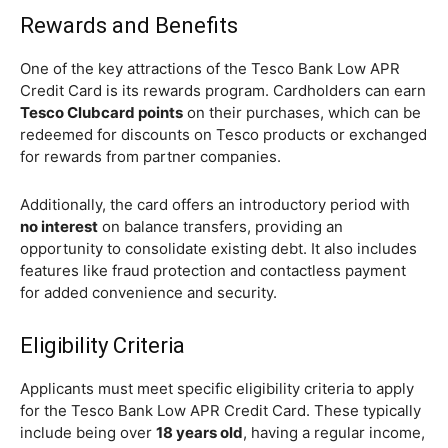
Rewards and Benefits
One of the key attractions of the Tesco Bank Low APR
Credit Card is its rewards program. Cardholders can earn
Tesco Clubcard points
on their purchases, which can be
redeemed for discounts on Tesco products or exchanged
for rewards from partner companies.
Additionally, the card offers an introductory period with
no interest
on balance transfers, providing an
opportunity to consolidate existing debt. It also includes
features like fraud protection and contactless payment
for added convenience and security.
Eligibility Criteria
Applicants must meet specific eligibility criteria to apply
for the Tesco Bank Low APR Credit Card. These typically
include being over
18 years old
, having a regular income,