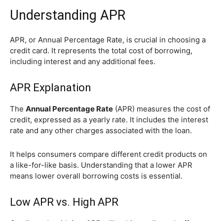
Understanding APR
APR, or Annual Percentage Rate, is crucial in choosing a
credit card. It represents the total cost of borrowing,
including interest and any additional fees.
APR Explanation
The
Annual Percentage Rate
(APR) measures the cost of
credit, expressed as a yearly rate. It includes the interest
rate and any other charges associated with the loan.
It helps consumers compare different credit products on
a like-for-like basis. Understanding that a lower APR
means lower overall borrowing costs is essential.
Low APR vs. High APR