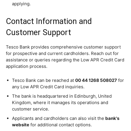
applying.
Contact Information and
Customer Support
Tesco Bank provides comprehensive customer support
for prospective and current cardholders. Reach out for
assistance or queries regarding the Low APR Credit Card
application process.
Tesco Bank can be reached at
00 44 1268 508027
for
any Low APR Credit Card inquiries.
The bank is headquartered in Edinburgh, United
Kingdom, where it manages its operations and
customer service.
Applicants and cardholders can also visit the
bank's
website
for additional contact options.