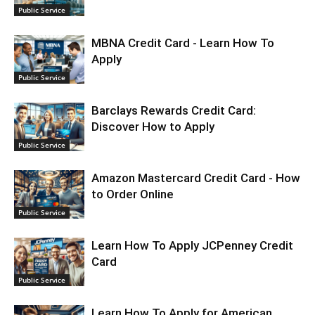
Public Service
MBNA Credit Card - Learn How To
Apply
Public Service
Barclays Rewards Credit Card:
Discover How to Apply
Public Service
Amazon Mastercard Credit Card - How
to Order Online
Public Service
Learn How To Apply JCPenney Credit
Card
Public Service
Learn How To Apply for American