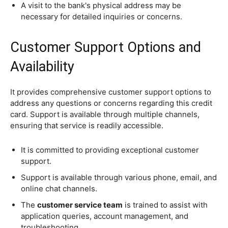
A visit to the bank's physical address may be
necessary for detailed inquiries or concerns.
Customer Support Options and
Availability
It provides comprehensive customer support options to
address any questions or concerns regarding this credit
card. Support is available through multiple channels,
ensuring that service is readily accessible.
It is committed to providing exceptional customer
support.
Support is available through various phone, email, and
online chat channels.
The
customer service team
is trained to assist with
application queries, account management, and
troubleshooting.