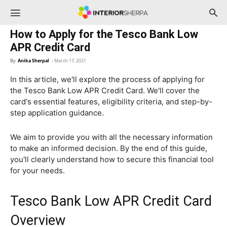
InteriorSherpa
How to Apply for the Tesco Bank Low
APR Credit Card
By
Anika Sherpal
-
March 17, 2021
In this article, we'll explore the process of applying for
the Tesco Bank Low APR Credit Card. We'll cover the
card's essential features, eligibility criteria, and step-by-
step application guidance.
We aim to provide you with all the necessary information
to make an informed decision. By the end of this guide,
you'll clearly understand how to secure this financial tool
for your needs.
Tesco Bank Low APR Credit Card
Overview