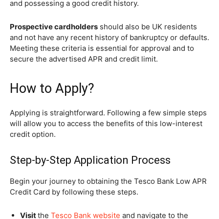
and possessing a good credit history.
Prospective cardholders
should also be UK residents
and not have any recent history of bankruptcy or defaults.
Meeting these criteria is essential for approval and to
secure the advertised APR and credit limit.
How to Apply?
Applying is straightforward. Following a few simple steps
will allow you to access the benefits of this low-interest
credit option.
Step-by-Step Application Process
Begin your journey to obtaining the Tesco Bank Low APR
Credit Card by following these steps.
Visit
the
Tesco Bank website
and navigate to the