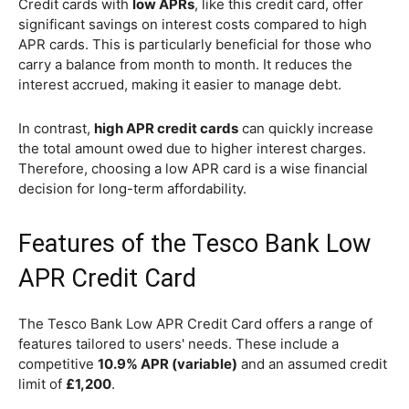
Credit cards with
low APRs
, like this credit card, offer
significant savings on interest costs compared to high
APR cards. This is particularly beneficial for those who
carry a balance from month to month. It reduces the
interest accrued, making it easier to manage debt.
In contrast,
high APR credit cards
can quickly increase
the total amount owed due to higher interest charges.
Therefore, choosing a low APR card is a wise financial
decision for long-term affordability.
Features of the Tesco Bank Low
APR Credit Card
The Tesco Bank Low APR Credit Card offers a range of
features tailored to users' needs. These include a
competitive
10.9% APR (variable)
and an assumed credit
limit of
£1,200
.