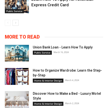
Express Credit Card
Public Service
MORE TO READ
Union Bank Loan - Learn How To Apply
March 16, 2024
Public Service
How to Organize Wardrobe: Learn the Step-
by-Step
March 4, 2024
Home & Interior Design
Discover How to Make a Bed - Luxury Motel
Style
March 2, 2024
Home & Interior Design