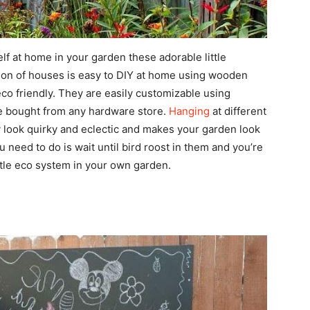
lf at home in your garden these adorable little
tion of houses is easy to DIY at home using wooden
eco friendly. They are easily customizable using
 be bought from any hardware store.
Hanging
at different
 look quirky and eclectic and makes your garden look
 need to do is wait until bird roost in them and you’re
ttle eco system in your own garden.