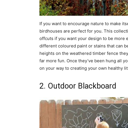
If you want to encourage nature to make itse
birdhouses are perfect for you. This collec
offcuts if you want your design to be more 
different coloured paint or stains that can
heights on the weathered timber fence they
far more fun. Once they’ve been hung all you
on your way to creating your own healthy li
2. Outdoor Blackboard