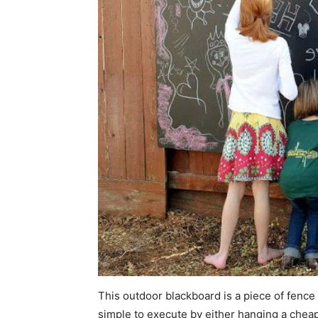
This outdoor blackboard is a piece of fence de
simple to execute by either hanging a chea