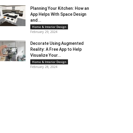
Planning Your Kitchen: How an
App Helps With Space Design
and...
Home & Interior Design
February 29, 2024
Decorate Using Augmented
Reality: A Free App to Help
Visualize Your...
Home & Interior Design
February 28, 2024