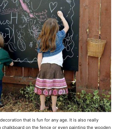
coration that is fun for any age. It is also really
p chalkboard on the fence or even painting the wooden