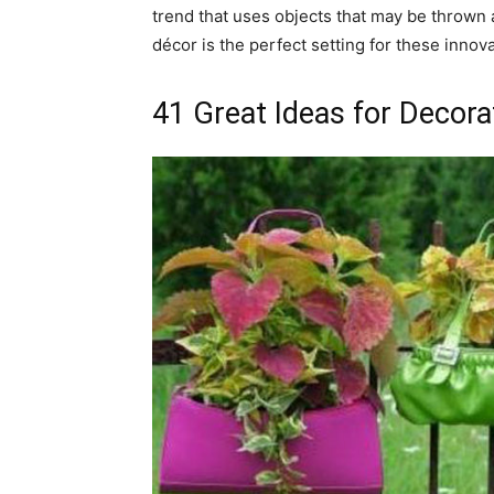
trend that uses objects that may be thrown 
décor is the perfect setting for these innova
41 Great Ideas for Decor