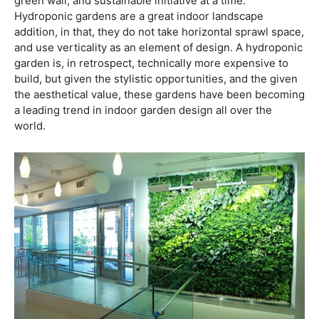
green wall, and sustainable initiative at a time.
Hydroponic gardens are a great indoor landscape
addition, in that, they do not take horizontal sprawl space,
and use verticality as an element of design. A hydroponic
garden is, in retrospect, technically more expensive to
build, but given the stylistic opportunities, and the given
the aesthetical value, these gardens have been becoming
a leading trend in indoor garden design all over the
world.