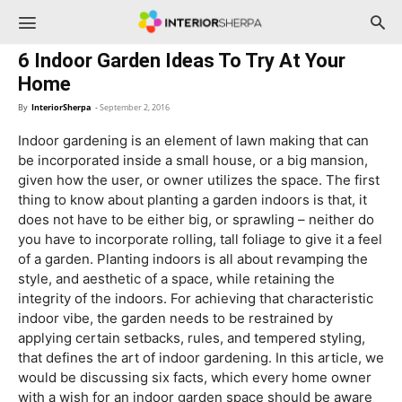
InteriorSherpa
6 Indoor Garden Ideas To Try At Your
Home
By
InteriorSherpa
-
September 2, 2016
Indoor gardening is an element of lawn making that can
be incorporated inside a small house, or a big mansion,
given how the user, or owner utilizes the space. The first
thing to know about planting a garden indoors is that, it
does not have to be either big, or sprawling – neither do
you have to incorporate rolling, tall foliage to give it a feel
of a garden. Planting indoors is all about revamping the
style, and aesthetic of a space, while retaining the
integrity of the indoors. For achieving that characteristic
indoor vibe, the garden needs to be restrained by
applying certain setbacks, rules, and tempered styling,
that defines the art of indoor gardening. In this article, we
would be discussing six facts, which every home owner
with a wish for an indoor garden space should be aware