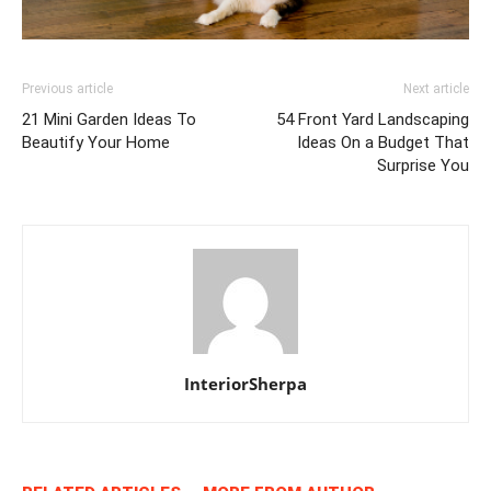
Previous article
Next article
21 Mini Garden Ideas To
54 Front Yard Landscaping
Beautify Your Home
Ideas On a Budget That
Surprise You
InteriorSherpa