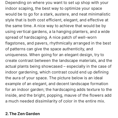
Depending on where you want to set up shop with your
indoor scaping, the best way to optimize your space
would be to go for a stark, austere, and neat minimalistic
style that is both cost efficient, elegant, and effective at
the same time. A nice way to achieve that would be by
using vertical gardens, a la hanging planters, and a wide
spread of hardscaping. A nice patch of well-worn
flagstones, and pavers, rhythmically arranged in the best
of patterns can give the space authenticity, and
uniqueness. When going for an elegant design, try to
create contrast between the landscape materials, and the
actual plants being showcased – especially in the case of
indoor gardening, which contrast could end up defining
the aura of your space. The picture below is an ideal
example of an elegant, and decent landscape formation
for an indoor garden; the hardscaping adds texture to the
inside, and the bright, popping, mauve of the flowers add
a much needed dissimilarity of color in the entire mix.
2. The Zen Garden