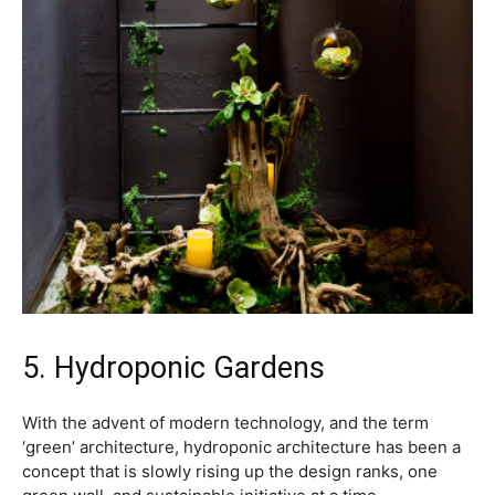
5. Hydroponic Gardens
With the advent of modern technology, and the term
‘green’ architecture, hydroponic architecture has been a
concept that is slowly rising up the design ranks, one