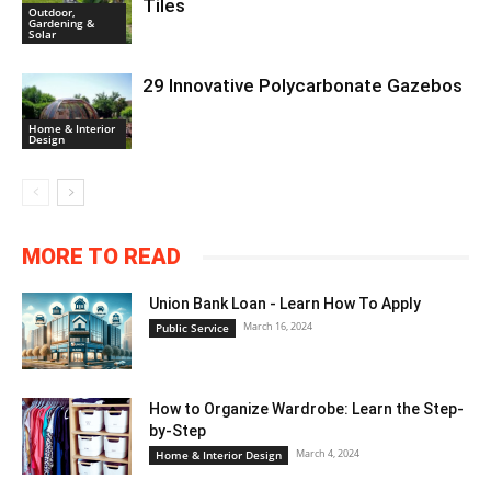
Tiles
Outdoor,
Gardening &
Solar
29 Innovative Polycarbonate Gazebos
Home & Interior
Design
MORE TO READ
Union Bank Loan - Learn How To Apply
March 16, 2024
Public Service
How to Organize Wardrobe: Learn the Step-
by-Step
March 4, 2024
Home & Interior Design