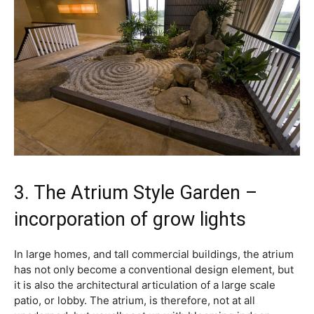
3. The Atrium Style Garden –
incorporation of grow lights
In large homes, and tall commercial buildings, the atrium
has not only become a conventional design element, but
it is also the architectural articulation of a large scale
patio, or lobby. The atrium, is therefore, not at all