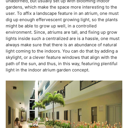
unadorned, but usually set up with blooming indoor
gardens, which make the space more interesting to the
user. To affix a landscape feature in an atrium, one must
dig up enough effervescent growing light, so the plants
might be able to grow up well, in a controlled
environment. Since, atriums are tall, and fixing up grow
lights inside such a centralized are is a hassle, one must
always make sure that there is an abundance of natural
light coming to the indoors. You can do that by adding a
skylight, or a clever feature windows that align with the
path of the sun, and thus, in this way, featuring plentiful
light in the indoor atrium garden concept.