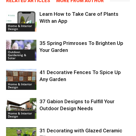
RELATED ARTICLES
MORE FROM AUTHOR
Learn How to Take Care of Plants
With an App
Home & Interior
Design
35 Spring Primroses To Brighten Up
Your Garden
Outdoor,
Gardening &
Solar
41 Decorative Fences To Spice Up
Any Garden
Home & Interior
Design
37 Gabion Designs to Fulfill Your
Outdoor Design Needs
Home & Interior
Design
31 Decorating with Glazed Ceramic