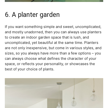
6. A planter garden
If you want something simple and sweet, uncomplicated,
and mostly unadorned, then you can always use planters
to create an indoor garden space that is lush, and
uncomplicated, yet beautiful at the same time. Planters
are not only inexpensive, but come in various styles, and
sizes, so you always have more than a few options – you
can always choose what defines the character of your
space, or reflects your personality, or showcases the
best of your choice of plants.