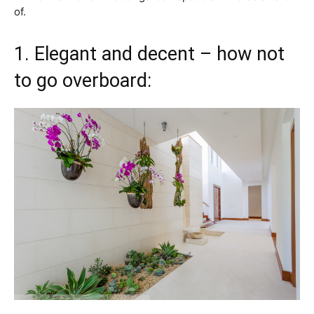
of.
1. Elegant and decent – how not
to go overboard: