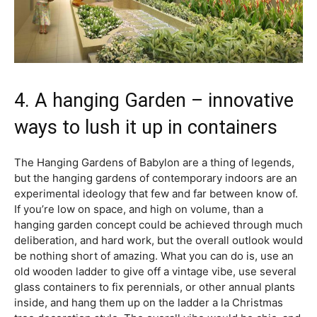
4. A hanging Garden – innovative
ways to lush it up in containers
The Hanging Gardens of Babylon are a thing of legends,
but the hanging gardens of contemporary indoors are an
experimental ideology that few and far between know of.
If you’re low on space, and high on volume, than a
hanging garden concept could be achieved through much
deliberation, and hard work, but the overall outlook would
be nothing short of amazing. What you can do is, use an
old wooden ladder to give off a vintage vibe, use several
glass containers to fix perennials, or other annual plants
inside, and hang them up on the ladder a la Christmas