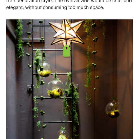
tree decoration style. The overall vibe would be chic, and
elegant, without consuming too much space.