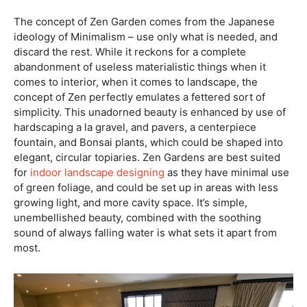
The concept of Zen Garden comes from the Japanese
ideology of Minimalism – use only what is needed, and
discard the rest. While it reckons for a complete
abandonment of useless materialistic things when it
comes to interior, when it comes to landscape, the
concept of Zen perfectly emulates a fettered sort of
simplicity. This unadorned beauty is enhanced by use of
hardscaping a la gravel, and pavers, a centerpiece
fountain, and Bonsai plants, which could be shaped into
elegant, circular topiaries. Zen Gardens are best suited
for
indoor landscape designing
as they have minimal use
of green foliage, and could be set up in areas with less
growing light, and more cavity space. It’s simple,
unembellished beauty, combined with the soothing
sound of always falling water is what sets it apart from
most.