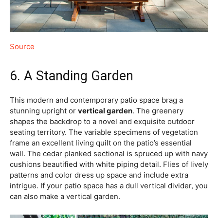
Source
6. A Standing Garden
This modern and contemporary patio space brag a
stunning upright or
vertical garden
. The greenery
shapes the backdrop to a novel and exquisite outdoor
seating territory. The variable specimens of vegetation
frame an excellent living quilt on the patio’s essential
wall. The cedar planked sectional is spruced up with navy
cushions beautified with white piping detail. Flies of lively
patterns and color dress up space and include extra
intrigue. If your patio space has a dull vertical divider, you
can also make a vertical garden.