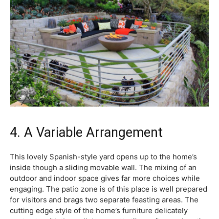
4. A Variable Arrangement
This lovely Spanish-style yard opens up to the home’s
inside though a sliding movable wall. The mixing of an
outdoor and indoor space gives far more choices while
engaging. The patio zone is of this place is well prepared
for visitors and brags two separate feasting areas. The
cutting edge style of the home’s furniture delicately