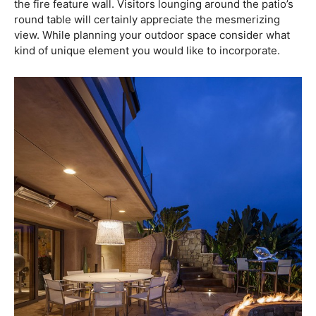
the fire feature wall. Visitors lounging around the patio’s
round table will certainly appreciate the mesmerizing
view. While planning your outdoor space consider what
kind of unique element you would like to incorporate.