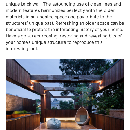
unique brick wall. The astounding use of clean lines and
modern features harmonizes perfectly with the older
materials in an updated space and pay tribute to the
structures’ unique past. Refreshing an older space can be
beneficial to protect the interesting history of your home.
Have a go at repurposing, restoring and revealing bits of
your home’s unique structure to reproduce this
interesting look.