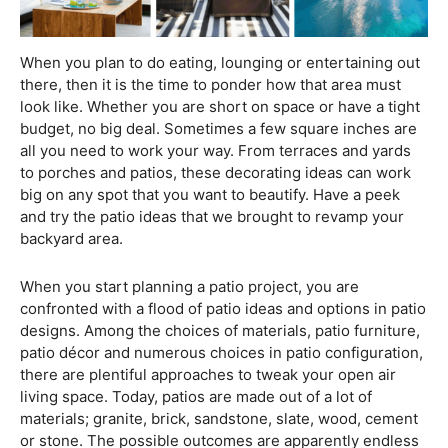
When you plan to do eating, lounging or entertaining out
there, then it is the time to ponder how that area must
look like. Whether you are short on space or have a tight
budget, no big deal. Sometimes a few square inches are
all you need to work your way. From terraces and yards
to porches and patios, these decorating ideas can work
big on any spot that you want to beautify. Have a peek
and try the patio ideas that we brought to revamp your
backyard area.
When you start planning a patio project, you are
confronted with a flood of patio ideas and options in patio
designs. Among the choices of materials, patio furniture,
patio décor and numerous choices in patio configuration,
there are plentiful approaches to tweak your open air
living space. Today, patios are made out of a lot of
materials; granite, brick, sandstone, slate, wood, cement
or stone. The possible outcomes are apparently endless