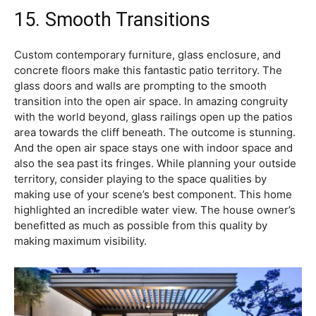
15. Smooth Transitions
Custom contemporary furniture, glass enclosure, and
concrete floors make this fantastic patio territory. The
glass doors and walls are prompting to the smooth
transition into the open air space. In amazing congruity
with the world beyond, glass railings open up the patios
area towards the cliff beneath. The outcome is stunning.
And the open air space stays one with indoor space and
also the sea past its fringes. While planning your outside
territory, consider playing to the space qualities by
making use of your scene’s best component. This home
highlighted an incredible water view. The house owner’s
benefitted as much as possible from this quality by
making maximum visibility.