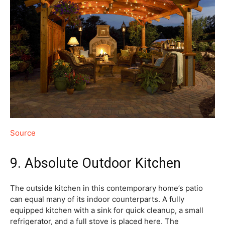
Source
9. Absolute Outdoor Kitchen
The outside kitchen in this contemporary home’s patio
can equal many of its indoor counterparts. A fully
equipped kitchen with a sink for quick cleanup, a small
refrigerator, and a full stove is placed here. The