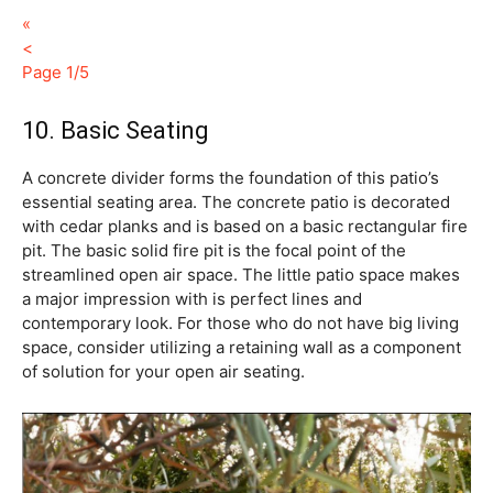
«
<
Page 1/5
10. Basic Seating
A concrete divider forms the foundation of this patio’s
essential seating area. The concrete patio is decorated
with cedar planks and is based on a basic rectangular fire
pit. The basic solid fire pit is the focal point of the
streamlined open air space. The little patio space makes
a major impression with is perfect lines and
contemporary look. For those who do not have big living
space, consider utilizing a retaining wall as a component
of solution for your open air seating.