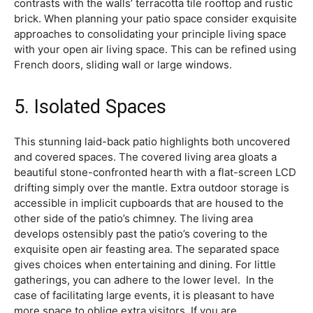
contrasts with the walls’ terracotta tile rooftop and rustic
brick. When planning your patio space consider exquisite
approaches to consolidating your principle living space
with your open air living space. This can be refined using
French doors, sliding wall or large windows.
5. Isolated Spaces
This stunning laid-back patio highlights both uncovered
and covered spaces. The covered living area gloats a
beautiful stone-confronted hearth with a flat-screen LCD
drifting simply over the mantle. Extra outdoor storage is
accessible in implicit cupboards that are housed to the
other side of the patio’s chimney. The living area
develops ostensibly past the patio’s covering to the
exquisite open air feasting area. The separated space
gives choices when entertaining and dining. For little
gatherings, you can adhere to the lower level. In the
case of facilitating large events, it is pleasant to have
more space to oblige extra visitors. If you are