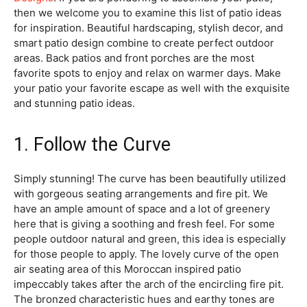
then we welcome you to examine this list of patio ideas
for inspiration. Beautiful hardscaping, stylish decor, and
smart patio design combine to create perfect outdoor
areas. Back patios and front porches are the most
favorite spots to enjoy and relax on warmer days. Make
your patio your favorite escape as well with the exquisite
and stunning patio ideas.
1. Follow the Curve
Simply stunning! The curve has been beautifully utilized
with gorgeous seating arrangements and fire pit. We
have an ample amount of space and a lot of greenery
here that is giving a soothing and fresh feel. For some
people outdoor natural and green, this idea is especially
for those people to apply. The lovely curve of the open
air seating area of this Moroccan inspired patio
impeccably takes after the arch of the encircling fire pit.
The bronzed characteristic hues and earthy tones are