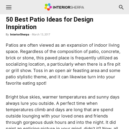
InteriorSherpa
50 Best Patio Ideas for Design
Inspiration
By
InteriorSherpa
-
March 13, 2017
Patios are often viewed as an expansion of indoor living
space. Regardless of the composition of patio, concrete,
brick or stone, this paved place is frequently utilized as
socializing location, a particularly when there is a fire pit
or grill show. Toss in an open air feasting area and some
patio stylistic theme, and it can likewise turn into your
favorite eating spot!
Bright blue skies, warmer temperatures and sunny days
always lure you outside. A perfect time when
temperatures climb and days are long that are spend
outside lounging with your loved ones and friends
through gorgeous dusk hours and into the night. It did
paint an enticing picture in your mind, didn’t it? Now, all