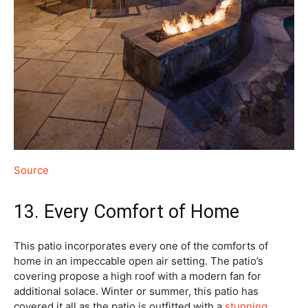
Source
13. Every Comfort of Home
This patio incorporates every one of the comforts of
home in an impeccable open air setting. The patio’s
covering propose a high roof with a modern fan for
additional solace. Winter or summer, this patio has
covered it all as the patio is outfitted with a
stunning