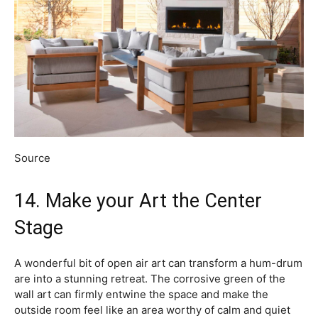
Source
14. Make your Art the Center
Stage
A wonderful bit of open air art can transform a hum-drum
are into a stunning retreat. The corrosive green of the
wall art can firmly entwine the space and make the
outside room feel like an area worthy of calm and quiet