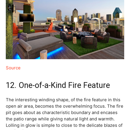
Source
12. One-of-a-Kind Fire Feature
The interesting winding shape, of the fire feature in this
open air area, becomes the overwhelming focus. The fire
pit goes about as characteristic boundary and encases
the patio range while giving natural light and warmth.
Lolling in glow is simple to close to the delicate blazes of