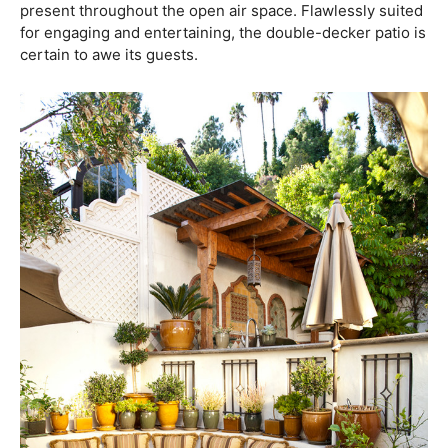
present throughout the open air space. Flawlessly suited
for engaging and entertaining, the double-decker patio is
certain to awe its guests.