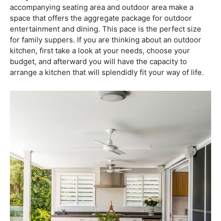
accompanying seating area and outdoor area make a
space that offers the aggregate package for outdoor
entertainment and dining. This pace is the perfect size
for family suppers. If you are thinking about an outdoor
kitchen, first take a look at your needs, choose your
budget, and afterward you will have the capacity to
arrange a kitchen that will splendidly fit your way of life.