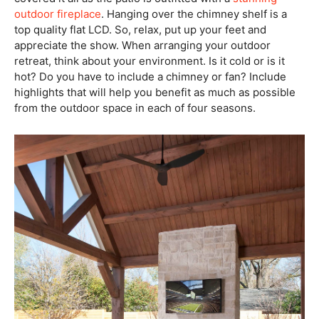
outdoor fireplace
. Hanging over the chimney shelf is a
top quality flat LCD. So, relax, put up your feet and
appreciate the show. When arranging your outdoor
retreat, think about your environment. Is it cold or is it
hot? Do you have to include a chimney or fan? Include
highlights that will help you benefit as much as possible
from the outdoor space in each of four seasons.