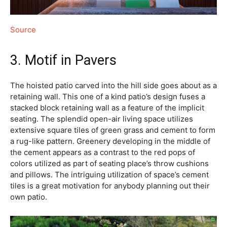
Source
3. Motif in Pavers
The hoisted patio carved into the hill side goes about as a
retaining wall. This one of a kind patio’s design fuses a
stacked block retaining wall as a feature of the implicit
seating. The splendid open-air living space utilizes
extensive square tiles of green grass and cement to form
a rug-like pattern. Greenery developing in the middle of
the cement appears as a contrast to the red pops of
colors utilized as part of seating place’s throw cushions
and pillows. The intriguing utilization of space’s cement
tiles is a great motivation for anybody planning out their
own patio.