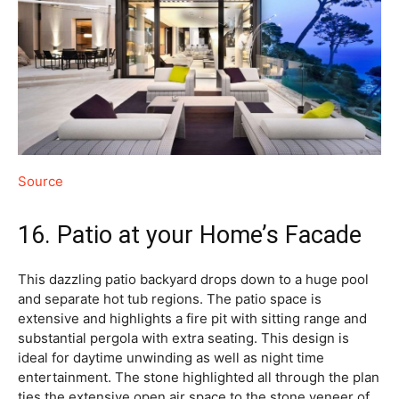
Source
16. Patio at your Home’s Facade
This dazzling patio backyard drops down to a huge pool
and separate hot tub regions. The patio space is
extensive and highlights a fire pit with sitting range and
substantial pergola with extra seating. This design is
ideal for daytime unwinding as well as night time
entertainment. The stone highlighted all through the plan
ties the extensive open air space to the stone veneer of