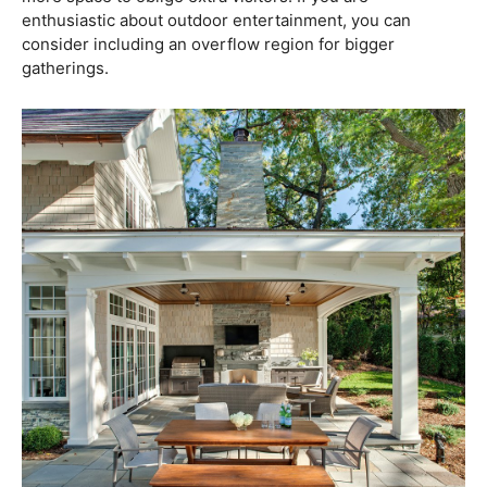
enthusiastic about outdoor entertainment, you can
consider including an overflow region for bigger
gatherings.