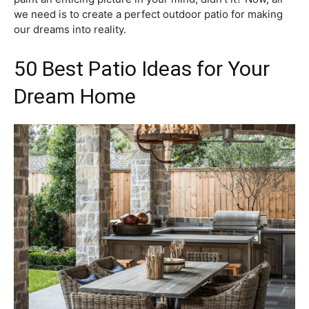
we need is to create a perfect outdoor patio for making
our dreams into reality.
50 Best Patio Ideas for Your
Dream Home