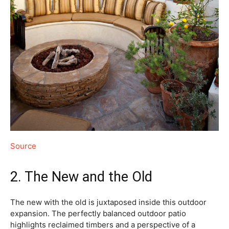
Source
2. The New and the Old
The new with the old is juxtaposed inside this outdoor
expansion. The perfectly balanced outdoor patio
highlights reclaimed timbers and a perspective of a