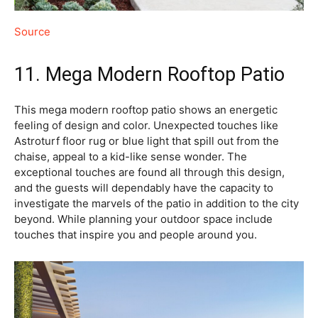
Source
11. Mega Modern Rooftop Patio
This mega modern rooftop patio shows an energetic
feeling of design and color. Unexpected touches like
Astroturf floor rug or blue light that spill out from the
chaise, appeal to a kid-like sense wonder. The
exceptional touches are found all through this design,
and the guests will dependably have the capacity to
investigate the marvels of the patio in addition to the city
beyond. While planning your outdoor space include
touches that inspire you and people around you.