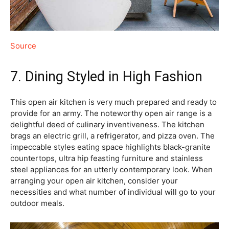
Source
7. Dining Styled in High Fashion
This open air kitchen is very much prepared and ready to
provide for an army. The noteworthy open air range is a
delightful deed of culinary inventiveness. The kitchen
brags an electric grill, a refrigerator, and pizza oven. The
impeccable styles eating space highlights black-granite
countertops, ultra hip feasting furniture and stainless
steel appliances for an utterly contemporary look. When
arranging your open air kitchen, consider your
necessities and what number of individual will go to your
outdoor meals.