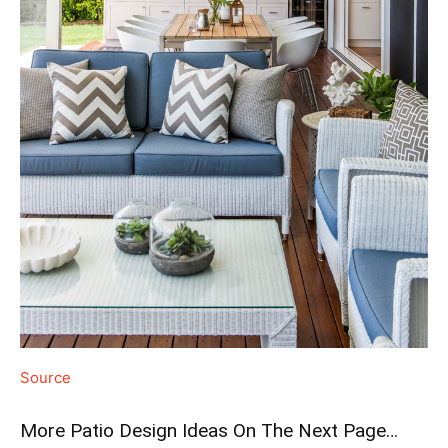
Source
More Patio Design Ideas On The Next Page…