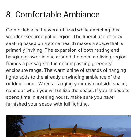
8. Comfortable Ambiance
Comfortable is the word utilized while depicting this
wooden-secured patio region. The liberal use of cozy
seating based on a stone hearth makes a space that is
primarily inviting. The expansion of both resting and
hanging grower in and around the open air living region
frames a passage to the encompassing greenery
enclosure range. The warm shine of strands of hanging
lights adds to the already unwinding ambiance of the
outdoor room. When arranging your own outside space,
consider when you will utilize the space. If you choose to
spend time in evening hours, make sure you have
furnished your space with full lighting.