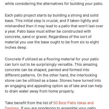
while considering the alternatives for building your patio.
Each patio project starts by building a strong and solid
base. This initial step is crucial, and if taken lightly and
mishandled then it may lead to a patio that won’t last over
a year. Patio base must either be constructed with
concrete, sand or gravel. Regardless of the sort of
material you use the base ought to be from six to eight
inches deep.
Concrete if utilized as a flooring material for your patio
can turn out to be surprisingly versatile. This amazing
concrete can be shaped, painted and formed into
different patterns. On the other hand, the interlocking
stone can be utilized as a base. Stones have turned into
an engaging and appealing option as of late and can help
to drain water away from home properly.
Take benefit from the list of
50 Best Patio Ideas and
Designs
. If you are pondering to assemble your patio,