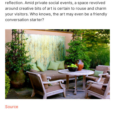
reflection. Amid private social events, a space revolved
around creative bits of art is certain to rouse and charm
your visitors. Who knows, the art may even be a friendly
conversation starter?
Source