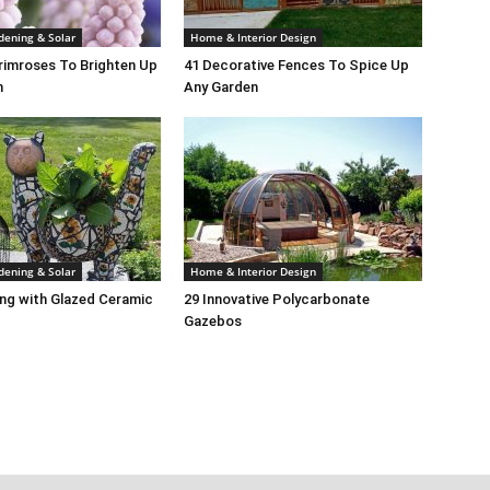
dening & Solar
Home & Interior Design
rimroses To Brighten Up
41 Decorative Fences To Spice Up
n
Any Garden
dening & Solar
Home & Interior Design
ng with Glazed Ceramic
29 Innovative Polycarbonate
Gazebos