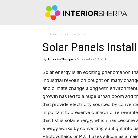
Int
Outdoor, Gardening & Solar
Solar Panels Install
By
InteriorSherpa
-
September 13, 2016
Solar energy is an exciting phenomenon that 
industrial revolution bought on many change
and climate change along with environmenta
growth has led to a huge urban boom and th
that provide electricity sourced by convent
important to preserve our world, renewable
that list is solar energy, which has become 
energy works by converting sunlight into us
Photovoltaics or PV. It uses silicon as a maj