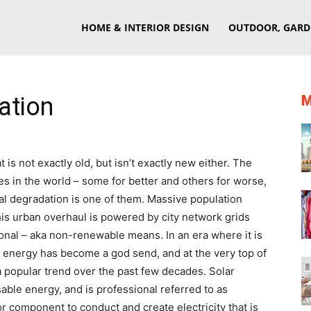
eriorSherpa
HOME & INTERIOR DESIGN
OUTDOOR, GARD
ation
M
is not exactly old, but isn’t exactly new either. The
s in the world – some for better and others for worse,
l degradation is one of them. Massive population
is urban overhaul is powered by city network grids
ional – aka non-renewable means. In an era where it is
 energy has become a god send, and at the very top of
a popular trend over the past few decades. Solar
able energy, and is professional referred to as
or component to conduct and create electricity that is