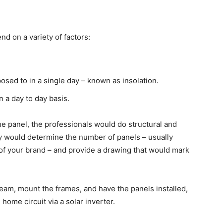
 on a variety of factors:
osed to in a single day – known as insolation.
a day to day basis.
e panel, the professionals would do structural and
 they would determine the number of panels – usually
of your brand – and provide a drawing that would mark
team, mount the frames, and have the panels installed,
home circuit via a solar inverter.