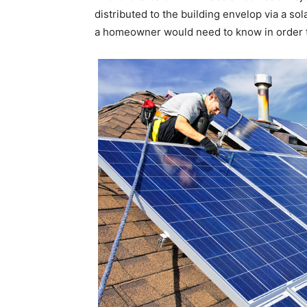
distributed to the building envelop via a sol
a homeowner would need to know in order