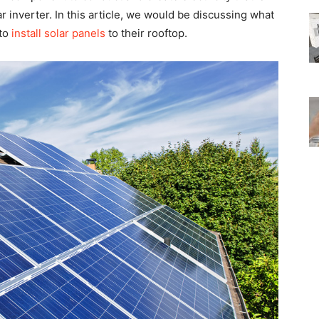
ar inverter. In this article, we would be discussing what
 to
install solar panels
to their rooftop.