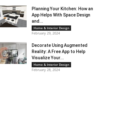
Planning Your Kitchen: How an
App Helps With Space Design
and...
Home & Interior Design
February 29, 2024
Decorate Using Augmented
Reality: A Free App to Help
Visualize Your...
Home & Interior Design
February 28, 2024