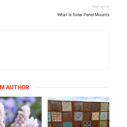
Next article
What Is Solar Panel Mounts
OM AUTHOR