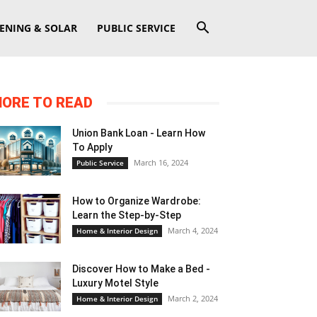
ENING & SOLAR
PUBLIC SERVICE
ORE TO READ
Union Bank Loan - Learn How
To Apply
March 16, 2024
Public Service
How to Organize Wardrobe:
Learn the Step-by-Step
March 4, 2024
Home & Interior Design
Discover How to Make a Bed -
Luxury Motel Style
March 2, 2024
Home & Interior Design