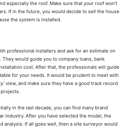
nd especially the roof. Make sure that your roof won’t
rs. If in the future, you would decide to sell the house
se the system is installed.
ith professional installers and ask for an estimate on
ngs. They would guide you to company loans, bank
nstallation cost. After that, the professionals will guide
itable for your needs. It would be prudent to meet with
ity’ view, and make sure they have a good track record
 projects.
ially in the last decade, you can find many brand
r industry. After you have selected the model, the
 analysis. If all goes well, then a site surveyor would