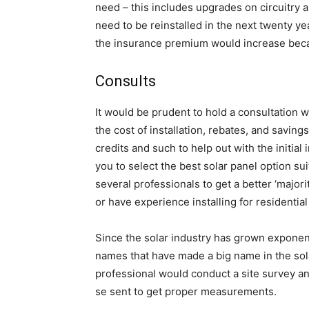
need – this includes upgrades on circuitry a
need to be reinstalled in the next twenty yea
the insurance premium would increase becau
Consults
It would be prudent to hold a consultation w
the cost of installation, rebates, and savi
credits and such to help out with the initial i
you to select the best solar panel option su
several professionals to get a better ‘major
or have experience installing for residential
Since the solar industry has grown exponent
names that have made a big name in the sola
professional would conduct a site survey and
se sent to get proper measurements.