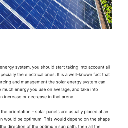
energy system, you should start taking into account all
ecially the electrical ones. It is a well-known fact that
esourcing and management the solar energy system can
w much energy you use on average, and take into
an increase or decrease in that arena.
the orientation – solar panels are usually placed at an
gain would be optimum. This would depend on the shape
 the direction of the optimum sun path, then all the