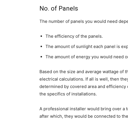
No. of Panels
The number of panels you would need depend
The efficiency of the panels.
The amount of sunlight each panel is exp
The amount of energy you would need on 
Based on the size and average wattage of th
electrical calculations. If all is well, then
determined by covered area and efficiency 
the specifics of installations.
A professional installer would bring over a 
after which, they would be connected to the 