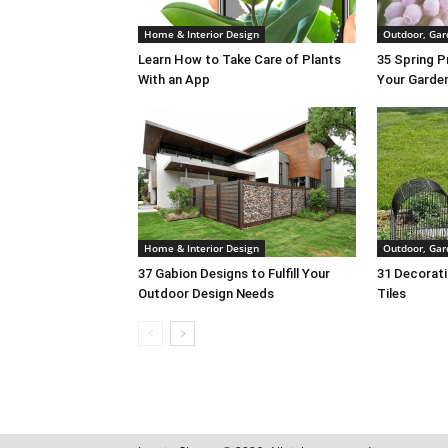
Home & Interior Design
Outdoor, Gar
Learn How to Take Care of Plants
35 Spring P
With an App
Your Garde
Home & Interior Design
Outdoor, Gar
37 Gabion Designs to Fulfill Your
31 Decorati
Outdoor Design Needs
Tiles