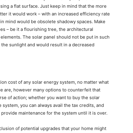
using a flat surface. Just keep in mind that the more
tter it would work – with an increased efficiency rate
ep in mind would be obsolete shadowy spaces. Make
s – be it a flourishing tree, the architectural
 elements. The solar panel should not be put in such
f the sunlight and would result in a decreased
llation cost of any solar energy system, no matter what
re are, however many options to counterfeit that
se of action; whether you want to buy the solar
 system, you can always avail the tax credits, and
provide maintenance for the system until it is over.
nclusion of potential upgrades that your home might