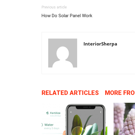
Previous article
How Do Solar Panel Work
InteriorSherpa
RELATED ARTICLES
MORE FR