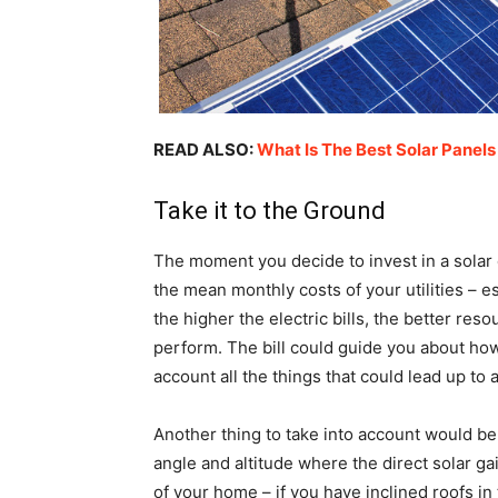
READ ALSO:
What Is The Best Solar Panels
Take it to the Ground
The moment you decide to invest in a solar 
the mean monthly costs of your utilities – esp
the higher the electric bills, the better r
perform. The bill could guide you about ho
account all the things that could lead up to 
Another thing to take into account would be 
angle and altitude where the direct solar 
of your home – if you have inclined roofs in