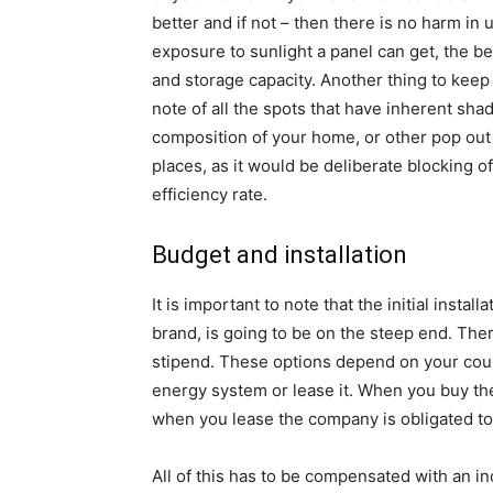
better and if not – then there is no harm in 
exposure to sunlight a panel can get, the be
and storage capacity. Another thing to ke
note of all the spots that have inherent shade
composition of your home, or other pop out
places, as it would be deliberate blocking o
efficiency rate.
Budget and installation
It is important to note that the initial insta
brand, is going to be on the steep end. The
stipend. These options depend on your cour
energy system or lease it. When you buy the
when you lease the company is obligated to 
All of this has to be compensated with an i