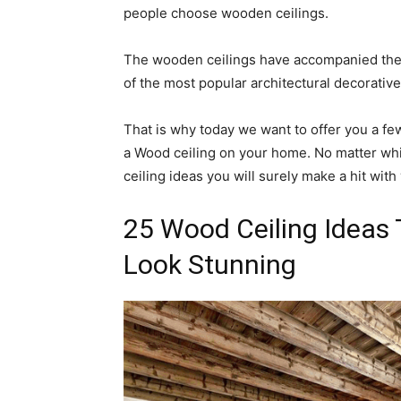
people choose wooden ceilings.
The wooden ceilings have accompanied the 
of the most popular architectural decorative
That is why today we want to offer you a few 
a Wood ceiling on your home. No matter whi
ceiling ideas you will surely make a hit with
25 Wood Ceiling Ideas
Look Stunning