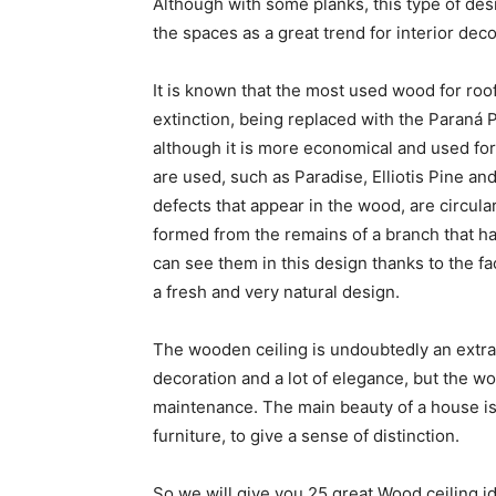
Although with some planks, this type of desi
the spaces as a great trend for interior deco
It is known that the most used wood for roof
extinction, being replaced with the Paraná 
although it is more economical and used fo
are used, such as Paradise, Elliotis Pine and
defects that appear in the wood, are circula
formed from the remains of a branch that h
can see them in this design thanks to the fa
a fresh and very natural design.
The wooden ceiling is undoubtedly an extra t
decoration and a lot of elegance, but the w
maintenance. The main beauty of a house is 
furniture, to give a sense of distinction.
So we will give you 25 great Wood ceiling i