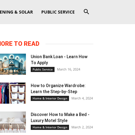
ENING & SOLAR
PUBLIC SERVICE
ORE TO READ
Union Bank Loan - Learn How
To Apply
March 16, 2024
Public Service
How to Organize Wardrobe:
Learn the Step-by-Step
March 4, 2024
Home & Interior Design
Discover How to Make a Bed -
Luxury Motel Style
March 2, 2024
Home & Interior Design