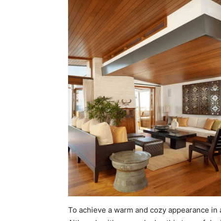
To achieve a warm and cozy appearance in a