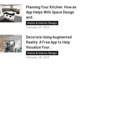
Planning Your Kitchen: How an
App Helps With Space Design
and...
Home & Interior Design
February 29, 2024
Decorate Using Augmented
Reality: A Free App to Help
Visualize Your...
Home & Interior Design
February 28, 2024