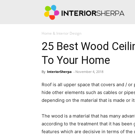
Int
Home & Interior Design
25 Best Wood Ceil
To Your Home
By
InteriorSherpa
-
November 4, 2018
Roof is all upper space that covers and / or p
hide other elements such as cables or pipes,
depending on the material that is made or it
The wood is a material that has many advant
according to the treatment that it has been g
features which are decisive in terms of the 