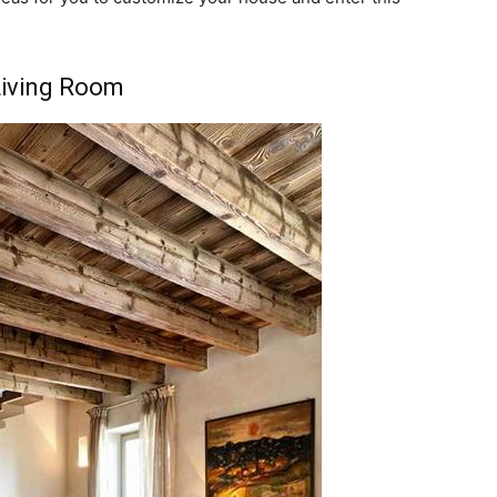
Living Room