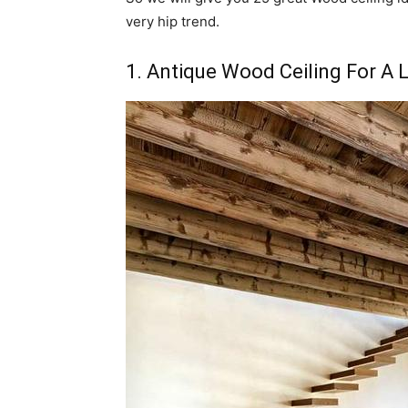
very hip trend.
1. Antique Wood Ceiling For A 