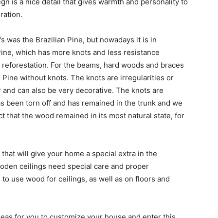
gn is a nice detail that gives warmth and personality to
ration.
s was the Brazilian Pine, but nowadays it is in
Pine, which has more knots and less resistance
r reforestation. For the beams, hard woods and braces
 Pine without knots. The knots are irregularities or
r and can also be very decorative. The knots are
as been torn off and has remained in the trunk and we
ct that the wood remained in its most natural state, for
hat will give your home a special extra in the
ooden ceilings need special care and proper
to use wood for ceilings, as well as on floors and
deas for you to customize your house and enter this