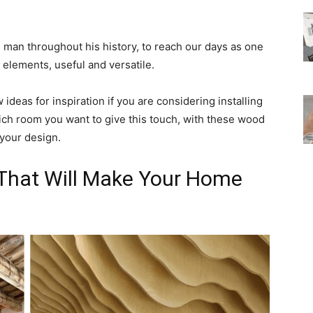
man throughout his history, to reach our days as one
 elements, useful and versatile.
ideas for inspiration if you are considering installing
ch room you want to give this touch, with these wood
 your design.
 That Will Make Your Home