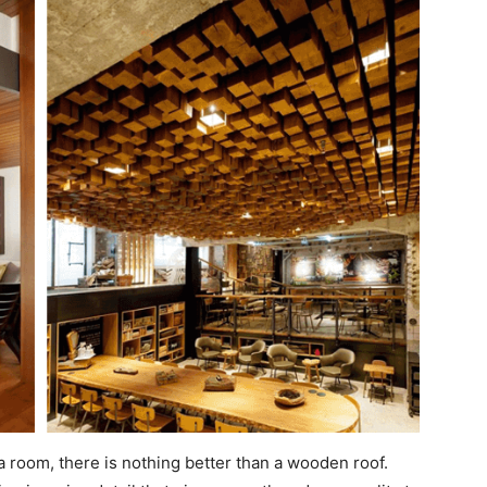
 room, there is nothing better than a wooden roof.