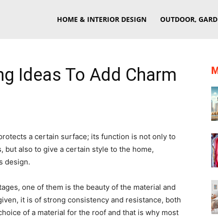
eriorSherpa
HOME & INTERIOR DESIGN
OUTDOOR, GARD
ing Ideas To Add Charm
M
rotects a certain surface; its function is not only to
 but also to give a certain style to the home,
s design.
ages, one of them is the beauty of the material and
iven, it is of strong consistency and resistance, both
choice of a material for the roof and that is why most