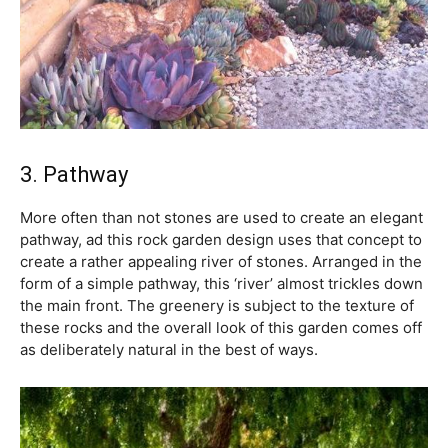
3. Pathway
More often than not stones are used to create an elegant
pathway, ad this rock garden design uses that concept to
create a rather appealing river of stones. Arranged in the
form of a simple pathway, this ‘river’ almost trickles down
the main front. The greenery is subject to the texture of
these rocks and the overall look of this garden comes off
as deliberately natural in the best of ways.