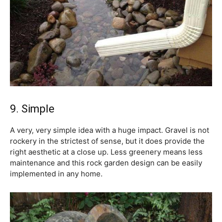
9. Simple
A very, very simple idea with a huge impact. Gravel is not
rockery in the strictest of sense, but it does provide the
right aesthetic at a close up. Less greenery means less
maintenance and this rock garden design can be easily
implemented in any home.