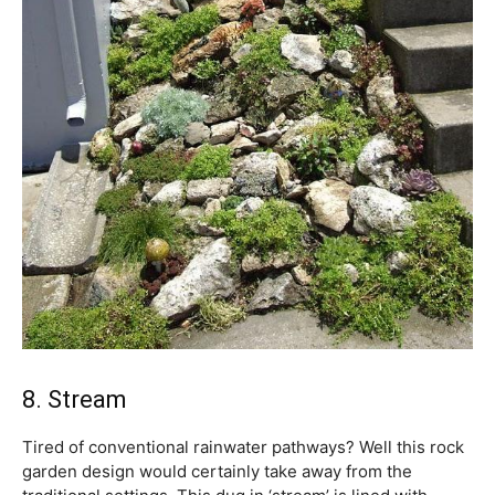
8. Stream
Tired of conventional rainwater pathways? Well this rock
garden design would certainly take away from the