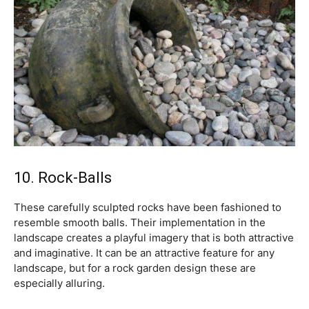
10. Rock-Balls
These carefully sculpted rocks have been fashioned to
resemble smooth balls. Their implementation in the
landscape creates a playful imagery that is both attractive
and imaginative. It can be an attractive feature for any
landscape, but for a rock garden design these are
especially alluring.