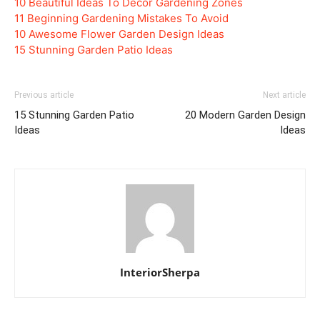
10 Beautiful Ideas To Decor Gardening Zones
11 Beginning Gardening Mistakes To Avoid
10 Awesome Flower Garden Design Ideas
15 Stunning Garden Patio Ideas
Previous article
Next article
15 Stunning Garden Patio
20 Modern Garden Design
Ideas
Ideas
InteriorSherpa