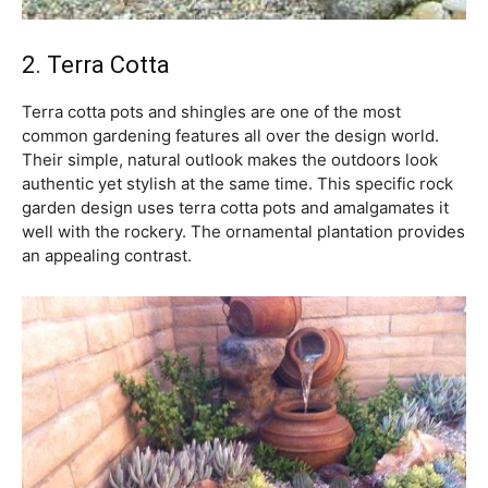
2. Terra Cotta
Terra cotta pots and shingles are one of the most
common gardening features all over the design world.
Their simple, natural outlook makes the outdoors look
authentic yet stylish at the same time. This specific rock
garden design uses terra cotta pots and amalgamates it
well with the rockery. The ornamental plantation provides
an appealing contrast.