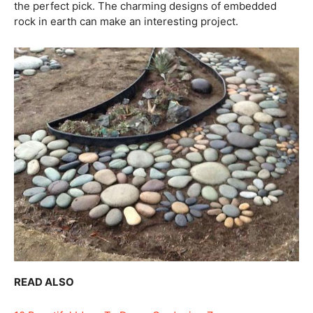
the perfect pick. The charming designs of embedded
rock in earth can make an interesting project.
READ ALSO