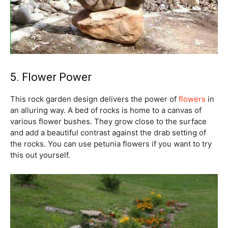
5. Flower Power
This rock garden design delivers the power of
flowers
in
an alluring way. A bed of rocks is home to a canvas of
various flower bushes. They grow close to the surface
and add a beautiful contrast against the drab setting of
the rocks. You can use petunia flowers if you want to try
this out yourself.