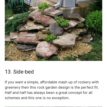
13. Side-bed
If you want a simple, affordable mash up of rockery with
greenery then this rock garden design is the perfect fit.
Half and half has always been a great concept for all
schemes and this one is no exception.