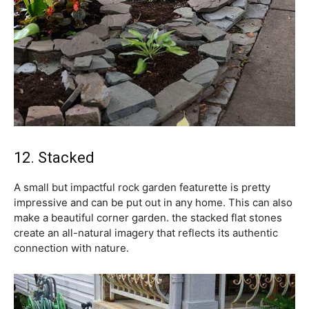
12. Stacked
A small but impactful rock garden featurette is pretty
impressive and can be put out in any home. This can also
make a beautiful corner garden. the stacked flat stones
create an all-natural imagery that reflects its authentic
connection with nature.