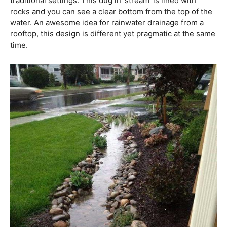
traditional settings. This dug in ‘stream’ is lined with
rocks and you can see a clear bottom from the top of the
water. An awesome idea for rainwater drainage from a
rooftop, this design is different yet pragmatic at the same
time.