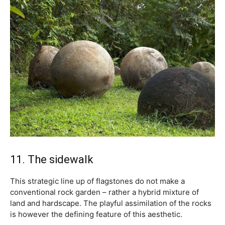
11. The sidewalk
This strategic line up of flagstones do not make a
conventional rock garden – rather a hybrid mixture of
land and hardscape. The playful assimilation of the rocks
is however the defining feature of this aesthetic.