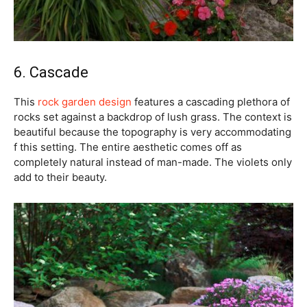
6. Cascade
This
rock garden design
features a cascading plethora of
rocks set against a backdrop of lush grass. The context is
beautiful because the topography is very accommodating
f this setting. The entire aesthetic comes off as
completely natural instead of man-made. The violets only
add to their beauty.