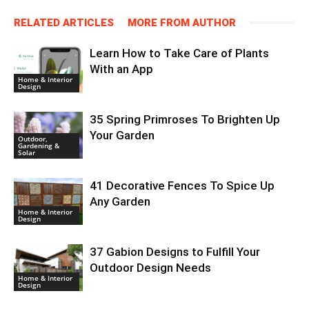
RELATED ARTICLES
MORE FROM AUTHOR
Learn How to Take Care of Plants
With an App
Home & Interior
Design
35 Spring Primroses To Brighten Up
Your Garden
Outdoor,
Gardening &
Solar
41 Decorative Fences To Spice Up
Any Garden
Home & Interior
Design
37 Gabion Designs to Fulfill Your
Outdoor Design Needs
Home & Interior
Design