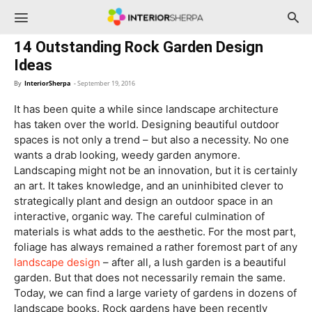
InteriorSherpa
14 Outstanding Rock Garden Design
Ideas
By
InteriorSherpa
-
September 19, 2016
It has been quite a while since landscape architecture
has taken over the world. Designing beautiful outdoor
spaces is not only a trend – but also a necessity. No one
wants a drab looking, weedy garden anymore.
Landscaping might not be an innovation, but it is certainly
an art. It takes knowledge, and an uninhibited clever to
strategically plant and design an outdoor space in an
interactive, organic way. The careful culmination of
materials is what adds to the aesthetic. For the most part,
foliage has always remained a rather foremost part of any
landscape design
– after all, a lush garden is a beautiful
garden. But that does not necessarily remain the same.
Today, we can find a large variety of gardens in dozens of
landscape books. Rock gardens have been recently