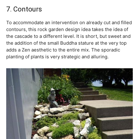
7. Contours
To accommodate an intervention on already cut and filled
contours, this rock garden design idea takes the idea of
the cascade to a different level. It is short, but sweet and
the addition of the small Buddha stature at the very top
adds a Zen aesthetic to the entire mix. The sporadic
planting of plants is very strategic and alluring.