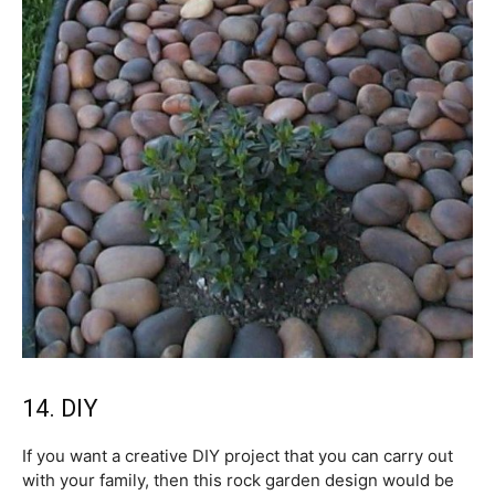
14. DIY
If you want a creative DIY project that you can carry out
with your family, then this rock garden design would be