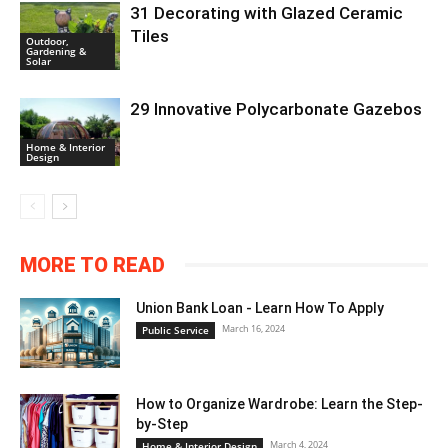
31 Decorating with Glazed Ceramic
Tiles
Outdoor,
Gardening &
Solar
29 Innovative Polycarbonate Gazebos
Home & Interior
Design
MORE TO READ
Union Bank Loan - Learn How To Apply
March 16, 2024
Public Service
How to Organize Wardrobe: Learn the Step-
by-Step
March 4, 2024
Home & Interior Design