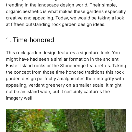
trending in the landscape design world. Their simple,
organic aesthetic is what makes these gardens especially
creative and appealing. Today, we would be taking a look
at fifteen outstanding rock garden design ideas.
1. Time-honored
This rock garden design features a signature look. You
might have had seen a similar formation in the ancient
Easter Island rocks or the Stonehenge featurettes. Taking
the concept from those time honored traditions this rock
garden design perfectly amalgamates their integrity with
appealing, verdant greenery on a smaller scale. It might
not be an island wide, but it certainly captures the
imagery well.