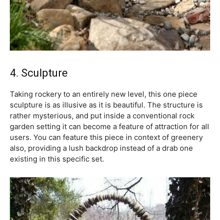
4. Sculpture
Taking rockery to an entirely new level, this one piece
sculpture is as illusive as it is beautiful. The structure is
rather mysterious, and put inside a conventional rock
garden setting it can become a feature of attraction for all
users. You can feature this piece in context of greenery
also, providing a lush backdrop instead of a drab one
existing in this specific set.