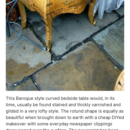
This Baroque style curved bedside table would, in its
time, usually be found stained and thickly varnished and
gilded in a very lofty style. The rotund shape is equally as
beautiful when brought down to earth with a cheap DIYed
makeover with some everyday newspaper clippings