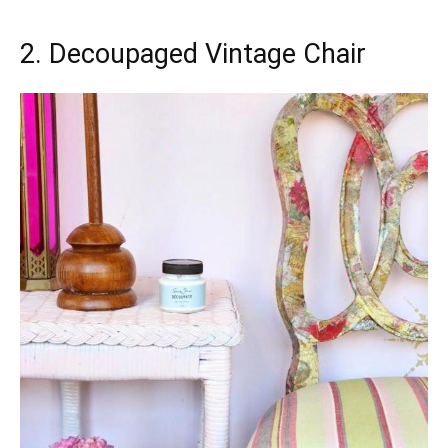
2. Decoupaged Vintage Chair