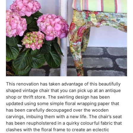
This renovation has taken advantage of this beautifully
shaped vintage chair that you can pick up at an antique
shop or thrift store. The swirling design has been
updated using some simple floral wrapping paper that
has been carefully decoupaged over the wooden
carvings, imbuing them with a new life. The chair’s seat
has been reupholstered in a quirky colourful fabric that
clashes with the floral frame to create an eclectic