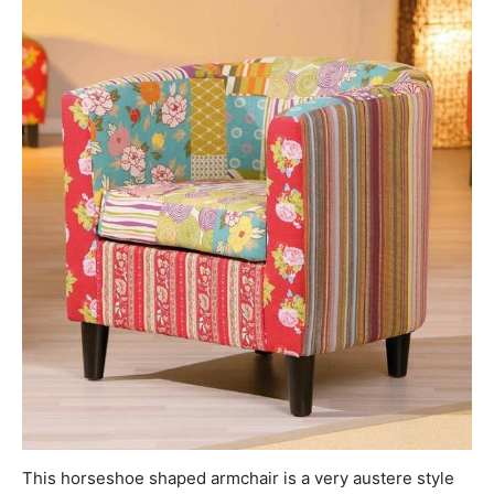
This horseshoe shaped armchair is a very austere style