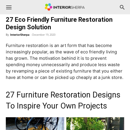
InteriorSherpa
27 Eco Friendly Furniture Restoration
Design Solution
By
InteriorSherpa
-
December 19, 2020
Furniture restoration is an art form that has become
increasingly popular, as the wave of eco friendly living
has grown. The motivation behind it is to prevent
spending money unnecessarily and produce less waste
by revamping a piece of existing furniture that you either
have at home or can be picked up cheaply at a junk store.
27 Furniture Restoration Designs
To Inspire Your Own Projects