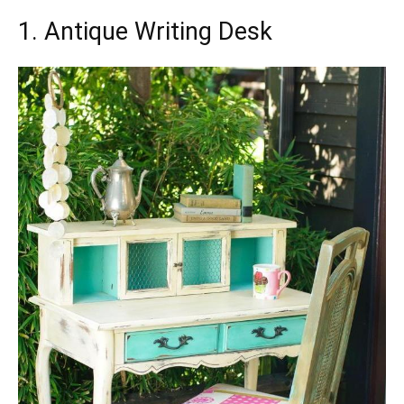
1. Antique Writing Desk