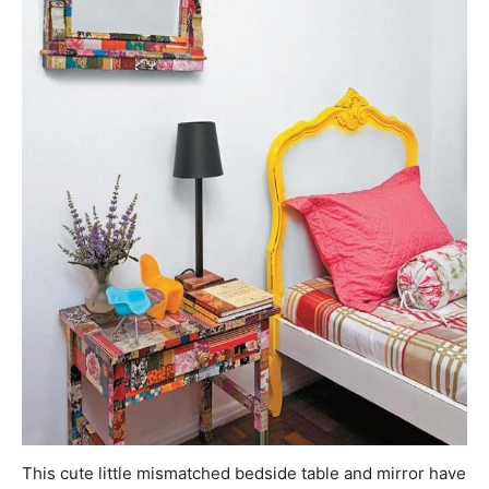
This cute little mismatched bedside table and mirror have