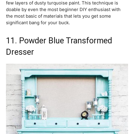
few layers of dusty turquoise paint. This technique is
doable by even the most beginner DIY enthusiast with
the most basic of materials that lets you get some
significant bang for your buck.
11. Powder Blue Transformed
Dresser