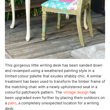
This gorgeous little writing desk has been sanded down
and revamped using a weathered painting style in a
limited colour palette that exudes shabby chic. A similar
treatment has been used to transform the timber frame of
the matching chair with a newly upholstered seat in a
colourful patchwork pattern. The
vintage design
has
been upgraded even further by placing them outdoors on
a
patio
, a completely unexpected location for a writing
desk.