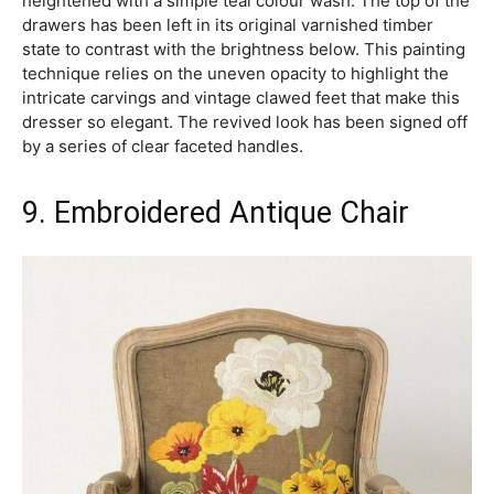
heightened with a simple teal colour wash. The top of the
drawers has been left in its original varnished timber
state to contrast with the brightness below. This painting
technique relies on the uneven opacity to highlight the
intricate carvings and vintage clawed feet that make this
dresser so elegant. The revived look has been signed off
by a series of clear faceted handles.
9. Embroidered Antique Chair