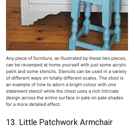
Any piece of furniture, as illustrated by these two pieces,
can be revamped at home yourself with just some acrylic
paint and some stencils. Stencils can be used in a variety
of different ways on totally different scales. The stool is
an example of how to adorn a bright colour with one
statement stencil while the chest uses a rich intricate
design across the entire surface in pale on pale shades
for a more detailed effect.
13. Little Patchwork Armchair