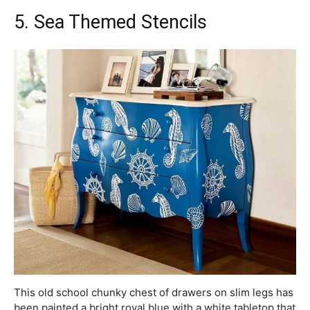
5. Sea Themed Stencils
This old school chunky chest of drawers on slim legs has
been painted a bright royal blue with a white tabletop that