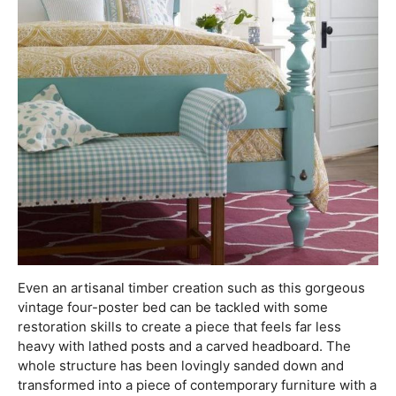
Even an artisanal timber creation such as this gorgeous
vintage four-poster bed can be tackled with some
restoration skills to create a piece that feels far less
heavy with lathed posts and a carved headboard. The
whole structure has been lovingly sanded down and
transformed into a piece of contemporary furniture with a