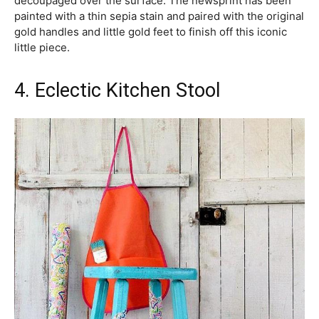
decoupaged over the surface. The newsprint has been
painted with a thin sepia stain and paired with the original
gold handles and little gold feet to finish off this iconic
little piece.
4. Eclectic Kitchen Stool