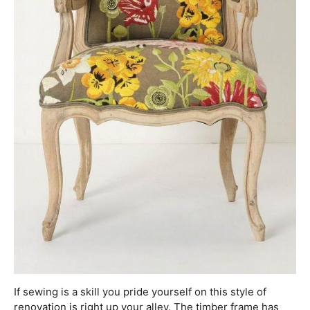
If sewing is a skill you pride yourself on this style of
renovation is right up your alley. The timber frame has