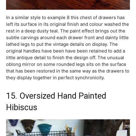
In a similar style to example 8 this chest of drawers has
left its surface in its original finish and colour washed the
rest in a deep dusty teal. The paint effect brings out the
subtle carvings around each drawer front and dainty little
lathed legs to put the vintage details on display. The
original handles have been have been retained to add a
little antique detail to finish the design off. The unusual
oblong mirror on some rounded legs sits on the surface
that has been restored in the same way as the drawers to
they display together in perfect synchronicity.
15. Oversized Hand Painted
Hibiscus