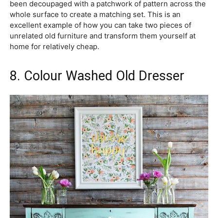
been decoupaged with a patchwork of pattern across the
whole surface to create a matching set. This is an
excellent example of how you can take two pieces of
unrelated old furniture and transform them yourself at
home for relatively cheap.
8. Colour Washed Old Dresser