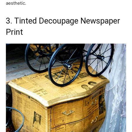
aesthetic.
3. Tinted Decoupage Newspaper
Print