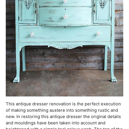
This antique dresser renovation is the perfect execution
of making something austere into something rustic and
new. In restoring this antique dresser the original details
and mouldings have been taken into account and