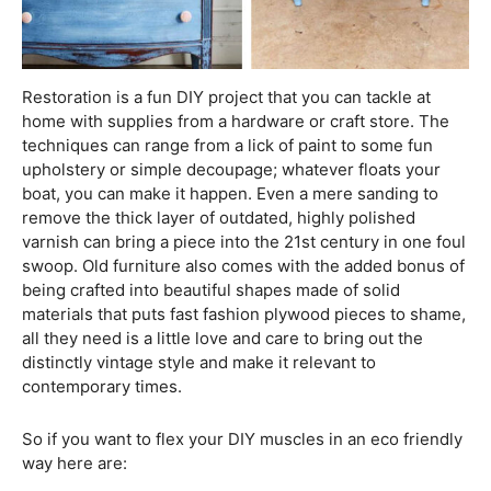
Restoration is a fun DIY project that you can tackle at
home with supplies from a hardware or craft store. The
techniques can range from a lick of paint to some fun
upholstery or simple decoupage; whatever floats your
boat, you can make it happen. Even a mere sanding to
remove the thick layer of outdated, highly polished
varnish can bring a piece into the 21st century in one foul
swoop. Old furniture also comes with the added bonus of
being crafted into beautiful shapes made of solid
materials that puts fast fashion plywood pieces to shame,
all they need is a little love and care to bring out the
distinctly vintage style and make it relevant to
contemporary times.
So if you want to flex your DIY muscles in an eco friendly
way here are: