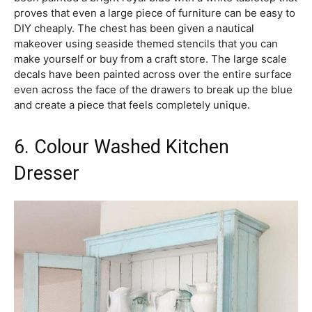
proves that even a large piece of furniture can be easy to
DIY cheaply. The chest has been given a nautical
makeover using seaside themed stencils that you can
make yourself or buy from a craft store. The large scale
decals have been painted across over the entire surface
even across the face of the drawers to break up the blue
and create a piece that feels completely unique.
6. Colour Washed Kitchen
Dresser