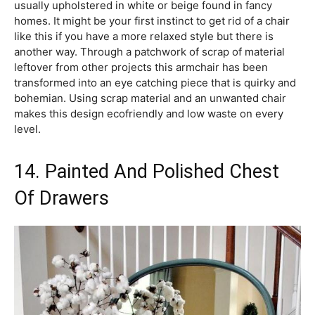
usually upholstered in white or beige found in fancy
homes. It might be your first instinct to get rid of a chair
like this if you have a more relaxed style but there is
another way. Through a patchwork of scrap of material
leftover from other projects this armchair has been
transformed into an eye catching piece that is quirky and
bohemian. Using scrap material and an unwanted chair
makes this design ecofriendly and low waste on every
level.
14. Painted And Polished Chest
Of Drawers