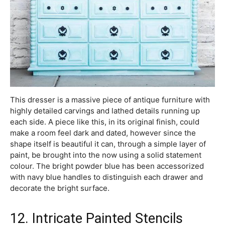
This dresser is a massive piece of antique furniture with
highly detailed carvings and lathed details running up
each side. A piece like this, in its original finish, could
make a room feel dark and dated, however since the
shape itself is beautiful it can, through a simple layer of
paint, be brought into the now using a solid statement
colour. The bright powder blue has been accessorized
with navy blue handles to distinguish each drawer and
decorate the bright surface.
12. Intricate Painted Stencils