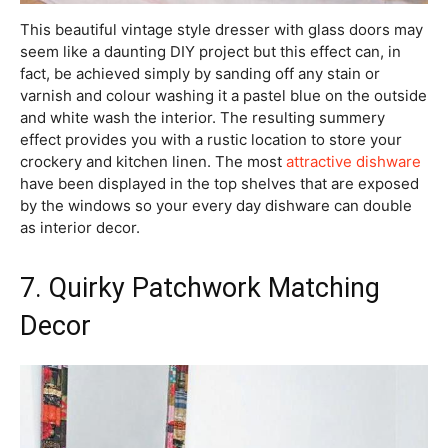
This beautiful vintage style dresser with glass doors may
seem like a daunting DIY project but this effect can, in
fact, be achieved simply by sanding off any stain or
varnish and colour washing it a pastel blue on the outside
and white wash the interior. The resulting summery
effect provides you with a rustic location to store your
crockery and kitchen linen. The most
attractive dishware
have been displayed in the top shelves that are exposed
by the windows so your every day dishware can double
as interior decor.
7. Quirky Patchwork Matching
Decor