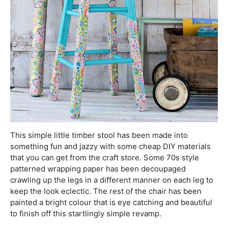
This simple little timber stool has been made into
something fun and jazzy with some cheap DIY materials
that you can get from the craft store. Some 70s style
patterned wrapping paper has been decoupaged
crawling up the legs in a different manner on each leg to
keep the look eclectic. The rest of the chair has been
painted a bright colour that is eye catching and beautiful
to finish off this startlingly simple revamp.