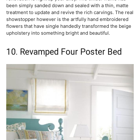
been simply sanded down and sealed with a thin, matte
treatment to update and revive the rich carvings. The real
showstopper however is the artfully hand embroidered
flowers that have single handedly transformed the beige
upholstery into something bright and beautiful.
10. Revamped Four Poster Bed