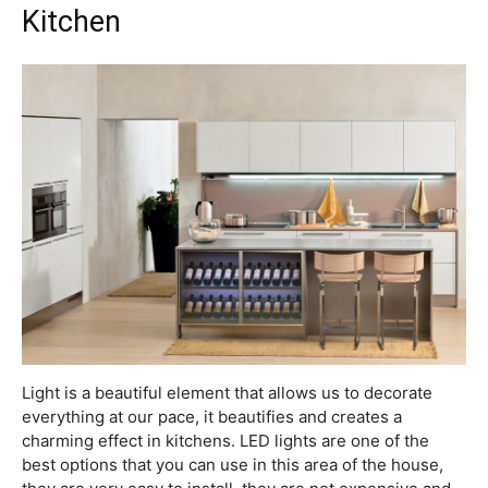
Kitchen
Light is a beautiful element that allows us to decorate
everything at our pace, it beautifies and creates a
charming effect in kitchens. LED lights are one of the
best options that you can use in this area of the house,