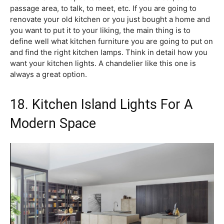
passage area, to talk, to meet, etc. If you are going to
renovate your old kitchen or you just bought a home and
you want to put it to your liking, the main thing is to
define well what kitchen furniture you are going to put on
and find the right kitchen lamps. Think in detail how you
want your kitchen lights. A chandelier like this one is
always a great option.
18. Kitchen Island Lights For A
Modern Space