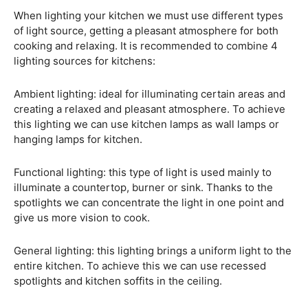
When lighting your kitchen we must use different types
of light source, getting a pleasant atmosphere for both
cooking and relaxing. It is recommended to combine 4
lighting sources for kitchens:
Ambient lighting: ideal for illuminating certain areas and
creating a relaxed and pleasant atmosphere. To achieve
this lighting we can use kitchen lamps as wall lamps or
hanging lamps for kitchen.
Functional lighting: this type of light is used mainly to
illuminate a countertop, burner or sink. Thanks to the
spotlights we can concentrate the light in one point and
give us more vision to cook.
General lighting: this lighting brings a uniform light to the
entire kitchen. To achieve this we can use recessed
spotlights and kitchen soffits in the ceiling.