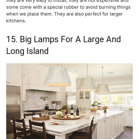
they are very easy to install, they are not expensive and
some come with a special rubber to avoid burning things
when we place them. They are also perfect for larger
kitchens.
15. Big Lamps For A Large And
Long Island