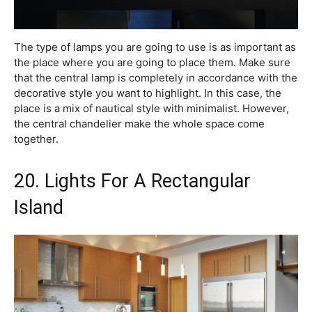
The type of lamps you are going to use is as important as
the place where you are going to place them. Make sure
that the central lamp is completely in accordance with the
decorative style you want to highlight. In this case, the
place is a mix of nautical style with minimalist. However,
the central chandelier make the whole space come
together.
20. Lights For A Rectangular
Island