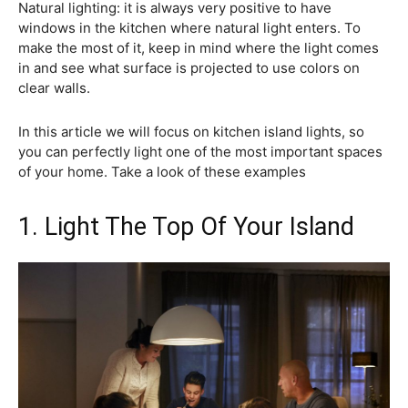
Natural lighting: it is always very positive to have
windows in the kitchen where natural light enters. To
make the most of it, keep in mind where the light comes
in and see what surface is projected to use colors on
clear walls.
In this article we will focus on kitchen island lights, so
you can perfectly light one of the most important spaces
of your home. Take a look of these examples
1. Light The Top Of Your Island