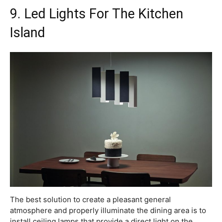
9. Led Lights For The Kitchen
Island
The best solution to create a pleasant general
atmosphere and properly illuminate the dining area is to
install ceiling lamps that provide a direct light on the