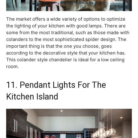
The market offers a wide variety of options to optimize
the lighting of your kitchen with good lamps. There are
some from the most traditional, such as those made with
colanders to the most sophisticated spider design. The
important thing is that the one you choose, goes
according to the decorative style that your kitchen has.
This colander style chandelier is ideal for a low ceiling
room.
11. Pendant Lights For The
Kitchen Island