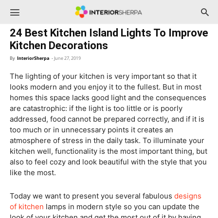
InteriorSherpa
24 Best Kitchen Island Lights To Improve
Kitchen Decorations
By
InteriorSherpa
-
June 27, 2019
The lighting of your kitchen is very important so that it
looks modern and you enjoy it to the fullest. But in most
homes this space lacks good light and the consequences
are catastrophic: if the light is too little or is poorly
addressed, food cannot be prepared correctly, and if it is
too much or in unnecessary points it creates an
atmosphere of stress in the daily task. To illuminate your
kitchen well, functionality is the most important thing, but
also to feel cozy and look beautiful with the style that you
like the most.
Today we want to present you several fabulous
designs
of kitchen
lamps in modern style so you can update the
look of your kitchen and get the most out of it by having