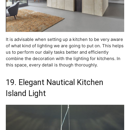
It is advisable when setting up a kitchen to be very aware
of what kind of lighting we are going to put on. This helps
us to perform our daily tasks better and efficiently
combine the decoration with the lighting for kitchens. In
this space, every detail is though thoroughly.
19. Elegant Nautical Kitchen
Island Light