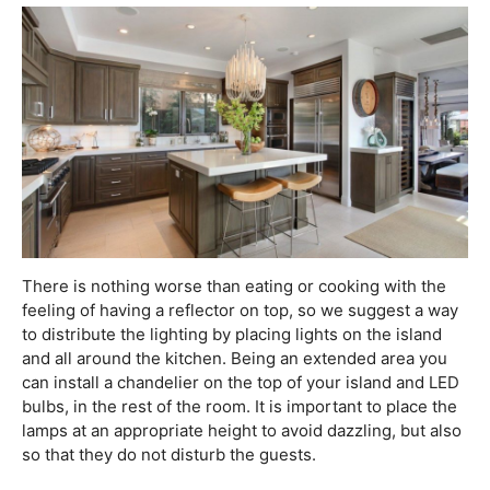
There is nothing worse than eating or cooking with the
feeling of having a reflector on top, so we suggest a way
to distribute the lighting by placing lights on the island
and all around the kitchen. Being an extended area you
can install a chandelier on the top of your island and LED
bulbs, in the rest of the room. It is important to place the
lamps at an appropriate height to avoid dazzling, but also
so that they do not disturb the guests.