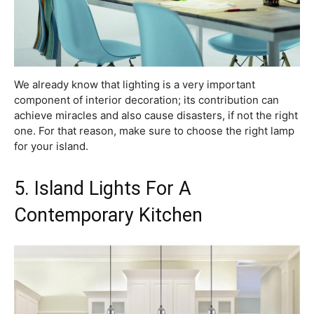
We already know that lighting is a very important
component of interior decoration; its contribution can
achieve miracles and also cause disasters, if not the right
one. For that reason, make sure to choose the right lamp
for your island.
5. Island Lights For A
Contemporary Kitchen