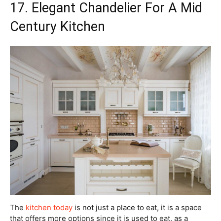
17. Elegant Chandelier For A Mid
Century Kitchen
The
kitchen today
is not just a place to eat, it is a space
that offers more options since it is used to eat, as a