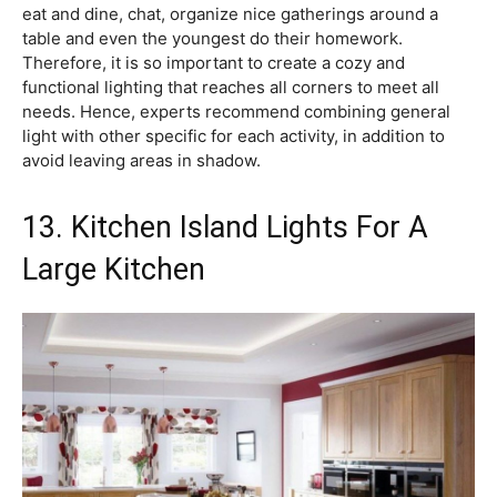
eat and dine, chat, organize nice gatherings around a
table and even the youngest do their homework.
Therefore, it is so important to create a cozy and
functional lighting that reaches all corners to meet all
needs. Hence, experts recommend combining general
light with other specific for each activity, in addition to
avoid leaving areas in shadow.
13. Kitchen Island Lights For A
Large Kitchen