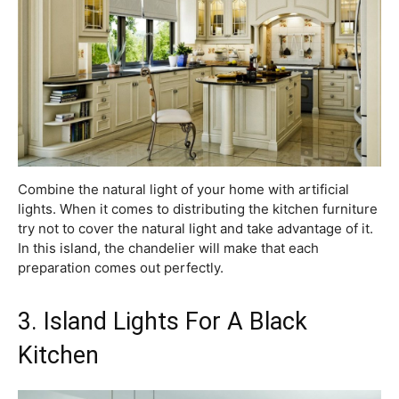
Combine the natural light of your home with artificial
lights. When it comes to distributing the kitchen furniture
try not to cover the natural light and take advantage of it.
In this island, the chandelier will make that each
preparation comes out perfectly.
3. Island Lights For A Black
Kitchen