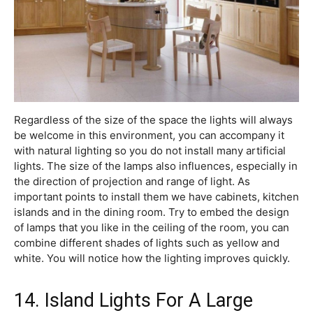
Regardless of the size of the space the lights will always
be welcome in this environment, you can accompany it
with natural lighting so you do not install many artificial
lights. The size of the lamps also influences, especially in
the direction of projection and range of light. As
important points to install them we have cabinets, kitchen
islands and in the dining room. Try to embed the design
of lamps that you like in the ceiling of the room, you can
combine different shades of lights such as yellow and
white. You will notice how the lighting improves quickly.
14. Island Lights For A Large