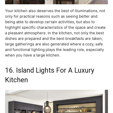
Your kitchen also deserves the best of illuminations, not
only for practical reasons such as seeing better and
being able to develop certain activities, but also to
highlight specific characteristics of the space and create
a pleasant atmosphere. In the kitchen, not only the best
dishes are prepared and the best breakfasts are taken,
large gatherings are also generated where a cozy, safe
and functional lighting plays the leading role, especially
when you have a large kitchen.
16. Island Lights For A Luxury
Kitchen