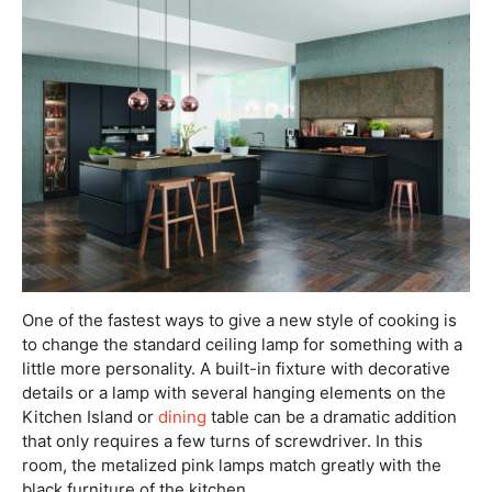
One of the fastest ways to give a new style of cooking is
to change the standard ceiling lamp for something with a
little more personality. A built-in fixture with decorative
details or a lamp with several hanging elements on the
Kitchen Island or
dining
table can be a dramatic addition
that only requires a few turns of screwdriver. In this
room, the metalized pink lamps match greatly with the
black furniture of the kitchen.