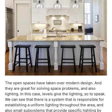
The open spaces have taken over modern design. And
they are great for solving space problems, and also
lighting. In this case, levels give the lighting, so to speak.
We can see that there is a system that is responsible for
establishing a uniform lighting throughout the area, and
also small subsystems that provide specific lighting by