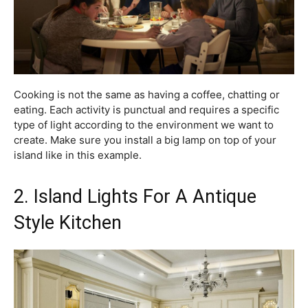
Cooking is not the same as having a coffee, chatting or
eating. Each activity is punctual and requires a specific
type of light according to the environment we want to
create. Make sure you install a big lamp on top of your
island like in this example.
2. Island Lights For A Antique
Style Kitchen