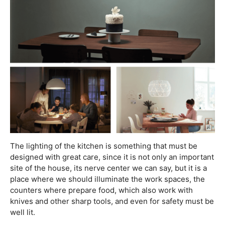
The lighting of the kitchen is something that must be
designed with great care, since it is not only an important
site of the house, its nerve center we can say, but it is a
place where we should illuminate the work spaces, the
counters where prepare food, which also work with
knives and other sharp tools, and even for safety must be
well lit.