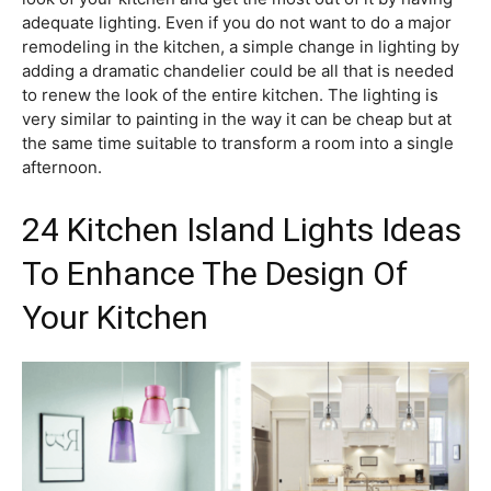
adequate lighting. Even if you do not want to do a major
remodeling in the kitchen, a simple change in lighting by
adding a dramatic chandelier could be all that is needed
to renew the look of the entire kitchen. The lighting is
very similar to painting in the way it can be cheap but at
the same time suitable to transform a room into a single
afternoon.
24 Kitchen Island Lights Ideas
To Enhance The Design Of
Your Kitchen