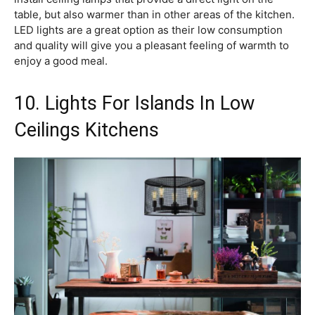
table, but also warmer than in other areas of the kitchen.
LED lights are a great option as their low consumption
and quality will give you a pleasant feeling of warmth to
enjoy a good meal.
10. Lights For Islands In Low
Ceilings Kitchens