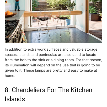
In addition to extra work surfaces and valuable storage
spaces, islands and peninsulas are also used to locate
from the hob to the sink or a dining room. For that reason,
its illumination will depend on the use that is going to be
given to it. These lamps are pretty and easy to make at
home.
8. Chandeliers For The Kitchen
Islands