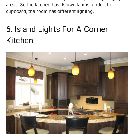
areas. So the kitchen has its own lamps, under the
cupboard, the room has different lighting.
6. Island Lights For A Corner
Kitchen