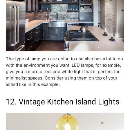
The type of lamp you are going to use also has a lot to do
with the environment you want. LED lamps, for example,
give you a more direct and white light that is perfect for
minimalist spaces. Consider using them on top of your
island like in this example.
12. Vintage Kitchen Island Lights