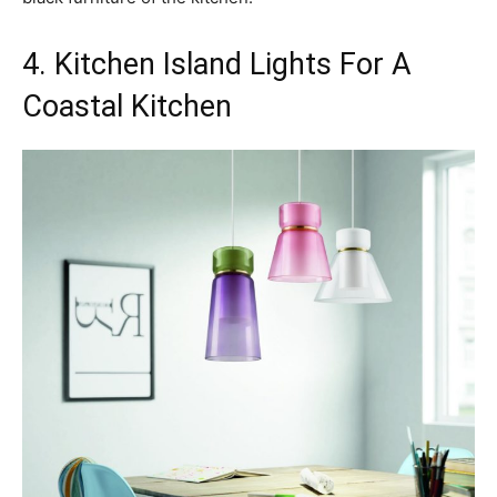
4. Kitchen Island Lights For A
Coastal Kitchen