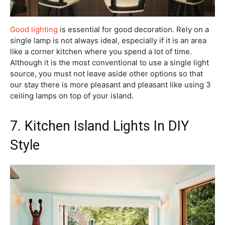
Good lighting
is essential for good decoration. Rely on a
single lamp is not always ideal, especially if it is an area
like a corner kitchen where you spend a lot of time.
Although it is the most conventional to use a single light
source, you must not leave aside other options so that
our stay there is more pleasant and pleasant like using 3
ceiling lamps on top of your island.
7. Kitchen Island Lights In DIY
Style