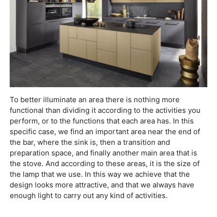
To better illuminate an area there is nothing more
functional than dividing it according to the activities you
perform, or to the functions that each area has. In this
specific case, we find an important area near the end of
the bar, where the sink is, then a transition and
preparation space, and finally another main area that is
the stove. And according to these areas, it is the size of
the lamp that we use. In this way we achieve that the
design looks more attractive, and that we always have
enough light to carry out any kind of activities.