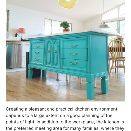
Creating a pleasant and practical kitchen environment
depends to a large extent on a good planning of the
points of light. In addition to the workplace, the kitchen is
the preferred meeting area for many families, where they