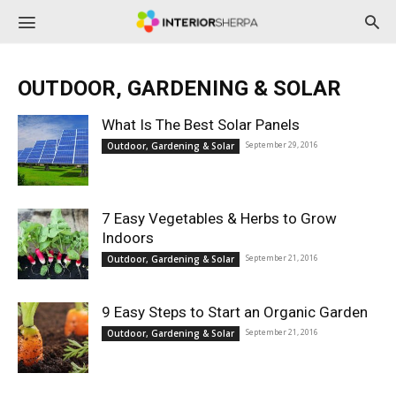
InteriorSherpa
OUTDOOR, GARDENING & SOLAR
What Is The Best Solar Panels
September 29, 2016
Outdoor, Gardening & Solar
7 Easy Vegetables & Herbs to Grow
Indoors
September 21, 2016
Outdoor, Gardening & Solar
9 Easy Steps to Start an Organic Garden
September 21, 2016
Outdoor, Gardening & Solar