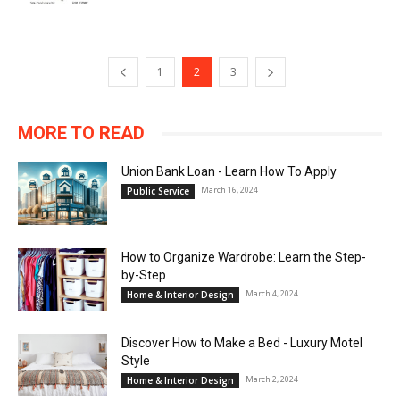
1
2
3
MORE TO READ
Union Bank Loan - Learn How To Apply
March 16, 2024
Public Service
How to Organize Wardrobe: Learn the Step-
by-Step
March 4, 2024
Home & Interior Design
Discover How to Make a Bed - Luxury Motel
Style
March 2, 2024
Home & Interior Design