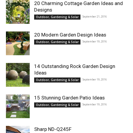
20 Charming Cottage Garden Ideas and
Designs
September 21, 2016
Outdoor, Gardening & Solar
20 Modern Garden Design Ideas
September 19, 2016
Outdoor, Gardening & Solar
14 Outstanding Rock Garden Design
Ideas
September 19, 2016
Outdoor, Gardening & Solar
15 Stunning Garden Patio Ideas
September 19, 2016
Outdoor, Gardening & Solar
Sharp ND-Q245F