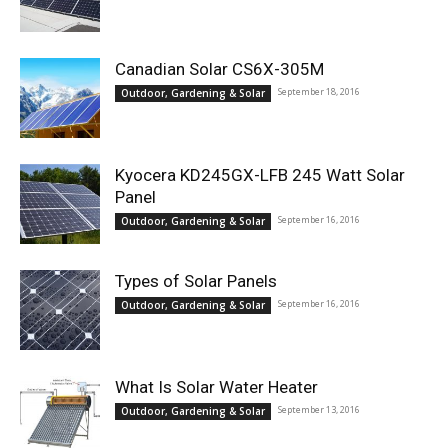
Canadian Solar CS6X-305M
September 18, 2016
Outdoor, Gardening & Solar
Kyocera KD245GX-LFB 245 Watt Solar
Panel
September 16, 2016
Outdoor, Gardening & Solar
Types of Solar Panels
September 16, 2016
Outdoor, Gardening & Solar
What Is Solar Water Heater
September 13, 2016
Outdoor, Gardening & Solar