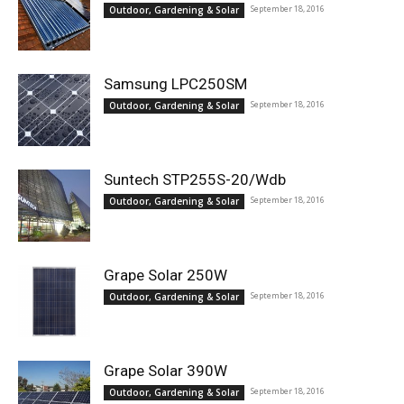
September 18, 2016
Outdoor, Gardening & Solar
Samsung LPC250SM
September 18, 2016
Outdoor, Gardening & Solar
Suntech STP255S-20/Wdb
September 18, 2016
Outdoor, Gardening & Solar
Grape Solar 250W
September 18, 2016
Outdoor, Gardening & Solar
Grape Solar 390W
September 18, 2016
Outdoor, Gardening & Solar