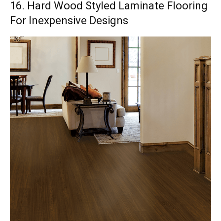
16. Hard Wood Styled Laminate Flooring
For Inexpensive Designs