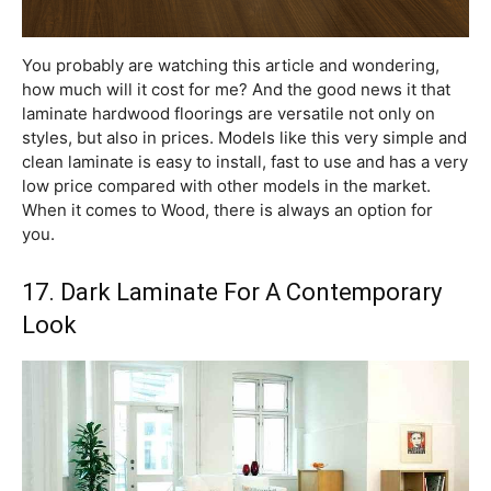
You probably are watching this article and wondering,
how much will it cost for me? And the good news it that
laminate hardwood floorings are versatile not only on
styles, but also in prices. Models like this very simple and
clean laminate is easy to install, fast to use and has a very
low price compared with other models in the market.
When it comes to Wood, there is always an option for
you.
17. Dark Laminate For A Contemporary
Look