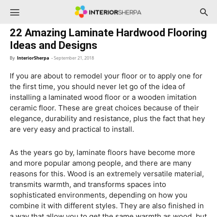
InteriorSherpa
22 Amazing Laminate Hardwood Flooring
Ideas and Designs
By
InteriorSherpa
-
September 21, 2018
If you are about to remodel your floor or to apply one for
the first time, you should never let go of the idea of
installing a laminated wood floor or a wooden imitation
ceramic floor. These are great choices because of their
elegance, durability and resistance, plus the fact that hey
are very easy and practical to install.
As the years go by, laminate floors have become more
and more popular among people, and there are many
reasons for this. Wood is an extremely versatile material,
transmits warmth, and transforms spaces into
sophisticated environments, depending on how you
combine it with different styles. They are also finished in
a way that allow you to get the same warmth as wood, but