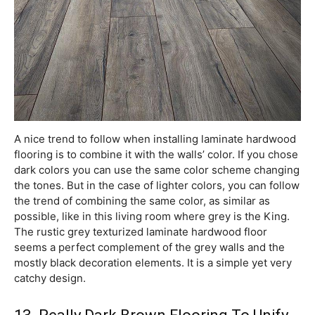
A nice trend to follow when installing laminate hardwood
flooring is to combine it with the walls’ color. If you chose
dark colors you can use the same color scheme changing
the tones. But in the case of lighter colors, you can follow
the trend of combining the same color, as similar as
possible, like in this living room where grey is the King.
The rustic grey texturized laminate hardwood floor
seems a perfect complement of the grey walls and the
mostly black decoration elements. It is a simple yet very
catchy design.