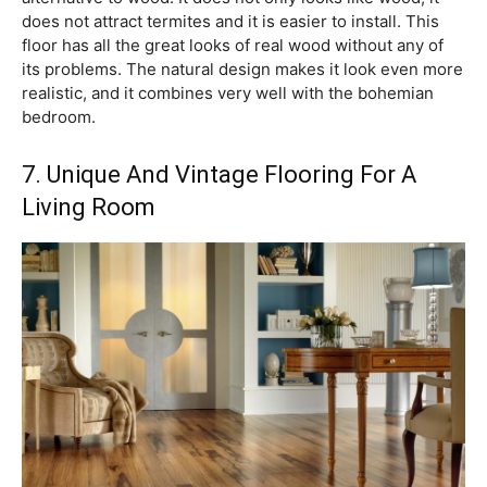
does not attract termites and it is easier to install. This
floor has all the great looks of real wood without any of
its problems. The natural design makes it look even more
realistic, and it combines very well with the bohemian
bedroom.
7. Unique And Vintage Flooring For A
Living Room