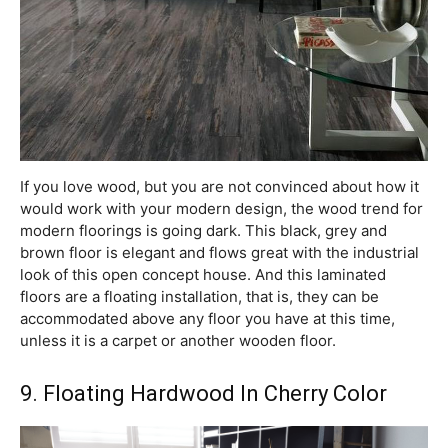
If you love wood, but you are not convinced about how it
would work with your modern design, the wood trend for
modern floorings is going dark. This black, grey and
brown floor is elegant and flows great with the industrial
look of this open concept house. And this laminated
floors are a floating installation, that is, they can be
accommodated above any floor you have at this time,
unless it is a carpet or another wooden floor.
9. Floating Hardwood In Cherry Color