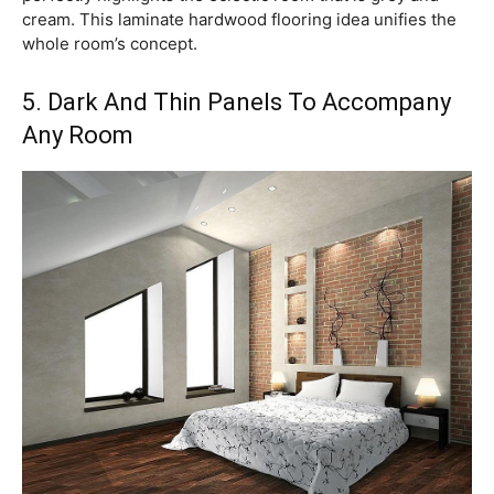
cream. This laminate hardwood flooring idea unifies the
whole room’s concept.
5. Dark And Thin Panels To Accompany
Any Room