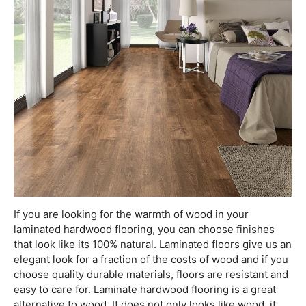
If you are looking for the warmth of wood in your
laminated hardwood flooring, you can choose finishes
that look like its 100% natural. Laminated floors give us an
elegant look for a fraction of the costs of wood and if you
choose quality durable materials, floors are resistant and
easy to care for. Laminate hardwood flooring is a great
alternative to wood. It does not only looks like wood, it