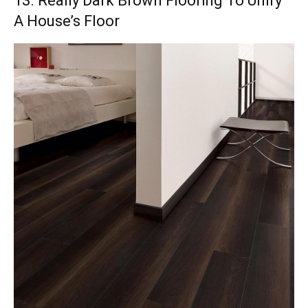
13. Really Dark Brown Flooring To Unify
A House’s Floor