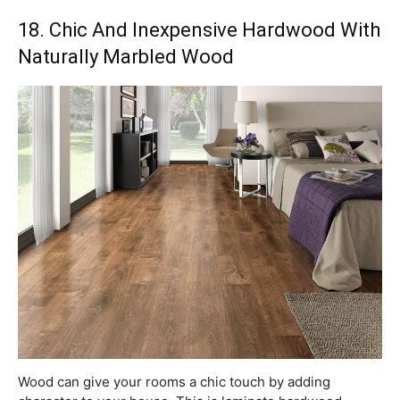
18. Chic And Inexpensive Hardwood With
Naturally Marbled Wood
Wood can give your rooms a chic touch by adding