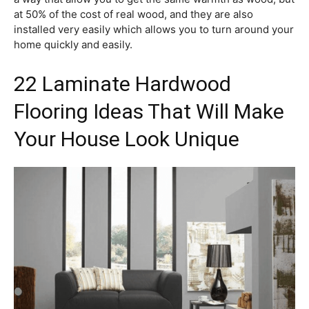
at 50% of the cost of real wood, and they are also
installed very easily which allows you to turn around your
home quickly and easily.
22 Laminate Hardwood
Flooring Ideas That Will Make
Your House Look Unique