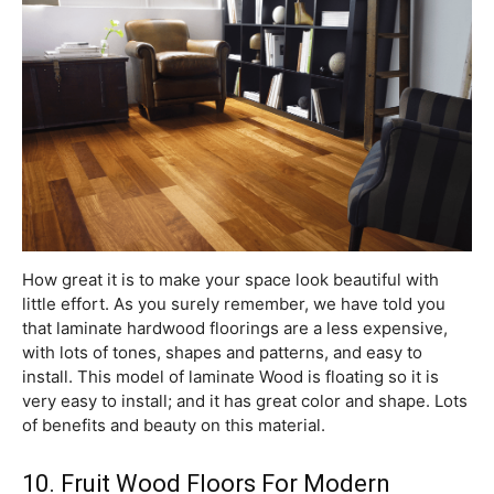
How great it is to make your space look beautiful with
little effort. As you surely remember, we have told you
that laminate hardwood floorings are a less expensive,
with lots of tones, shapes and patterns, and easy to
install. This model of laminate Wood is floating so it is
very easy to install; and it has great color and shape. Lots
of benefits and beauty on this material.
10. Fruit Wood Floors For Modern