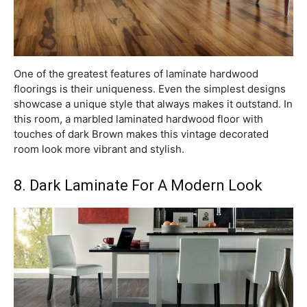
One of the greatest features of laminate hardwood
floorings is their uniqueness. Even the simplest designs
showcase a unique style that always makes it outstand. In
this room, a marbled laminated hardwood floor with
touches of dark Brown makes this vintage decorated
room look more vibrant and stylish.
8. Dark Laminate For A Modern Look