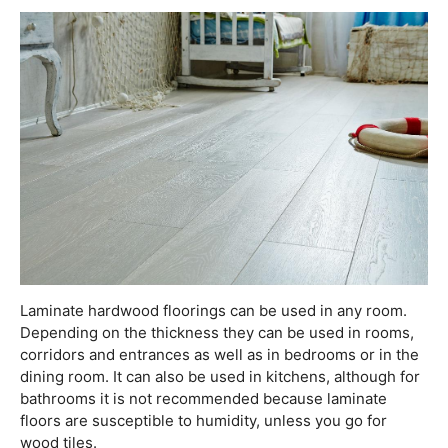
Laminate hardwood floorings can be used in any room.
Depending on the thickness they can be used in rooms,
corridors and entrances as well as in bedrooms or in the
dining room. It can also be used in kitchens, although for
bathrooms it is not recommended because laminate
floors are susceptible to humidity, unless you go for
wood tiles.