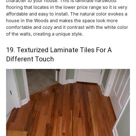
character to your house. This is laminate hardwood
flooring that locates in the lower price range so it is very
affordable and easy to install. The natural color evokes a
house in the Woods and makes the space look more
comfortable and cozy and it contrast with the white color
of the walls, creating a unique style.
19. Texturized Laminate Tiles For A
Different Touch