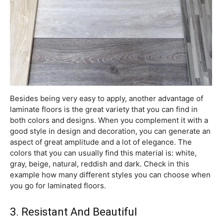
Besides being very easy to apply, another advantage of
laminate floors is the great variety that you can find in
both colors and designs. When you complement it with a
good style in design and decoration, you can generate an
aspect of great amplitude and a lot of elegance. The
colors that you can usually find this material is: white,
gray, beige, natural, reddish and dark. Check in this
example how many different styles you can choose when
you go for laminated floors.
3. Resistant And Beautiful