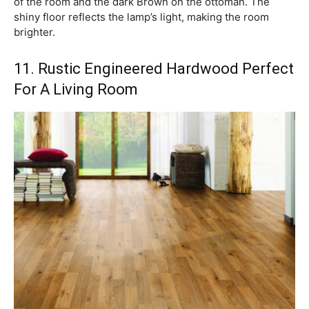
of the room and the dark Brown on the ottoman. The
shiny floor reflects the lamp’s light, making the room
brighter.
11. Rustic Engineered Hardwood Perfect
For A Living Room