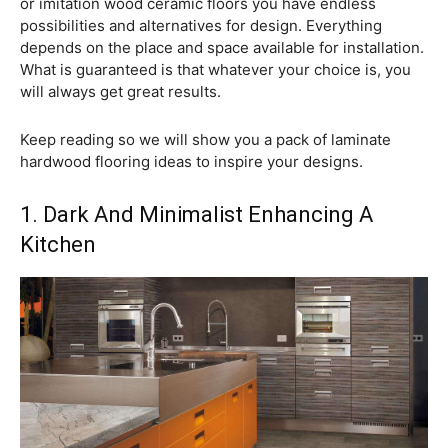
or imitation wood ceramic floors you have endless
possibilities and alternatives for design. Everything
depends on the place and space available for installation.
What is guaranteed is that whatever your choice is, you
will always get great results.
Keep reading so we will show you a pack of laminate
hardwood flooring ideas to inspire your designs.
1. Dark And Minimalist Enhancing A
Kitchen