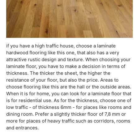
if you have a high traffic house, choose a laminate
hardwood flooring like this one, that also has a very
attractive rustic design and texture. When choosing your
laminate floor, you have to make a decision in terms of
thickness. The thicker the sheet, the higher the
resistance of your floor, but also the price. Areas to
choose flooring like this are the hall or the outside areas.
When it is for home, you can look for a laminate floor that
is for residential use. As for the thickness, choose one of
low traffic - of thickness 6mm - for places like rooms and
dining room. Prefer a slightly thicker floor of 7,8 mm or
more for places of heavy traffic such as corridors, rooms
and entrances.