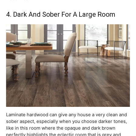
4. Dark And Sober For A Large Room
Laminate hardwood can give any house a very clean and
sober aspect, especially when you choose darker tones,
like in this room where the opaque and dark brown
perfectly highlights the eclectic room that is grey and