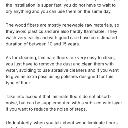
the installation is super fast, you do not have to wait to
dry anything and you can use them on the same day.
The wood fibers are mostly renewable raw materials, so
they avoid plastics and are also hardly flammable. They
wash very easily and with good care have an estimated
duration of between 10 and 15 years.
As for cleaning, laminate floors are very easy to clean,
you just have to remove the dust and clean them with
water, avoiding to use abrasive cleaners and if you want
to give an extra pass using polishes designed for this
type of floor.
Take into account that laminate floors do not absorb
noise, but can be supplemented with a sub-acoustic layer
if you want to reduce the noise of steps.
Undoubtedly, when you talk about wood laminate floors