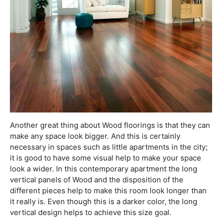
Another great thing about Wood floorings is that they can
make any space look bigger. And this is certainly
necessary in spaces such as little apartments in the city;
it is good to have some visual help to make your space
look a wider. In this contemporary apartment the long
vertical panels of Wood and the disposition of the
different pieces help to make this room look longer than
it really is. Even though this is a darker color, the long
vertical design helps to achieve this size goal.