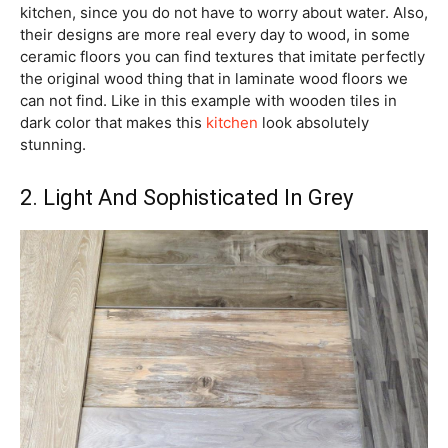
kitchen, since you do not have to worry about water. Also,
their designs are more real every day to wood, in some
ceramic floors you can find textures that imitate perfectly
the original wood thing that in laminate wood floors we
can not find. Like in this example with wooden tiles in
dark color that makes this
kitchen
look absolutely
stunning.
2. Light And Sophisticated In Grey