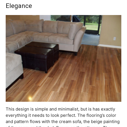
Elegance
This design is simple and minimalist, but is has exactly
everything it needs to look perfect. The flooring’s color
and pattern flows with the cream sofa, the beige painting