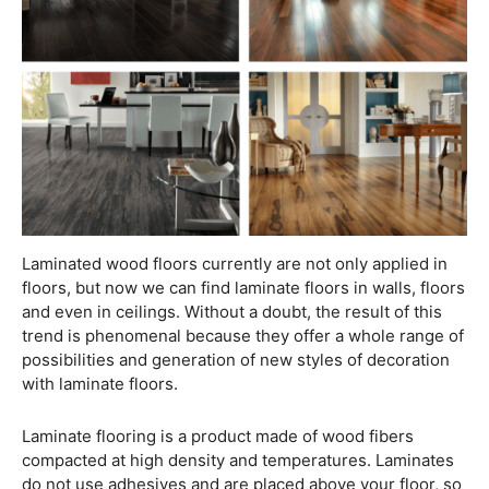
Laminated wood floors currently are not only applied in
floors, but now we can find laminate floors in walls, floors
and even in ceilings. Without a doubt, the result of this
trend is phenomenal because they offer a whole range of
possibilities and generation of new styles of decoration
with laminate floors.
Laminate flooring is a product made of wood fibers
compacted at high density and temperatures. Laminates
do not use adhesives and are placed above your floor, so