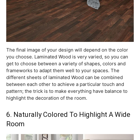
The final image of your design will depend on the color
you choose. Laminated Wood is very varied, so you can
get to choose between a variety of shapes, colors and
frameworks to adapt them well to your spaces. The
different sheets of laminated Wood can be combined
between each other to achieve a particular touch and
pattern; the trick is to make everything have balance to
highlight the decoration of the room.
6. Naturally Colored To Highlight A Wide
Room