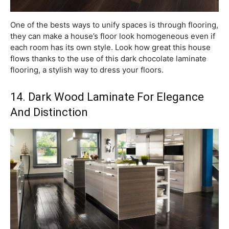
One of the bests ways to unify spaces is through flooring,
they can make a house’s floor look homogeneous even if
each room has its own style. Look how great this house
flows thanks to the use of this dark chocolate laminate
flooring, a stylish way to dress your floors.
14. Dark Wood Laminate For Elegance
And Distinction