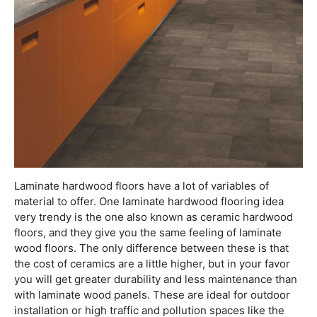
Laminate hardwood floors have a lot of variables of
material to offer. One laminate hardwood flooring idea
very trendy is the one also known as ceramic hardwood
floors, and they give you the same feeling of laminate
wood floors. The only difference between these is that
the cost of ceramics are a little higher, but in your favor
you will get greater durability and less maintenance than
with laminate wood panels. These are ideal for outdoor
installation or high traffic and pollution spaces like the