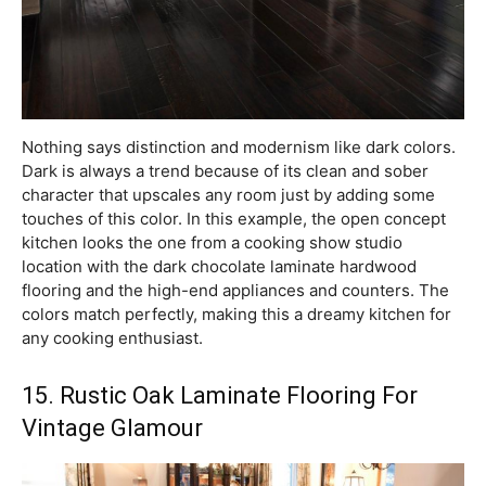
Nothing says distinction and modernism like dark colors.
Dark is always a trend because of its clean and sober
character that upscales any room just by adding some
touches of this color. In this example, the open concept
kitchen looks the one from a cooking show studio
location with the dark chocolate laminate hardwood
flooring and the high-end appliances and counters. The
colors match perfectly, making this a dreamy kitchen for
any cooking enthusiast.
15. Rustic Oak Laminate Flooring For
Vintage Glamour