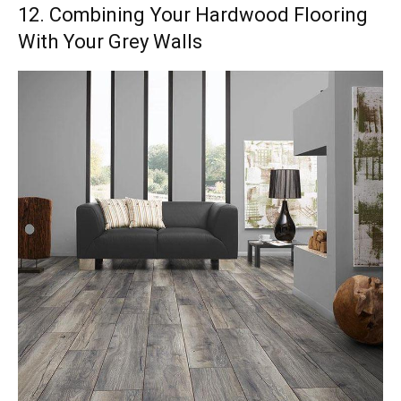
12. Combining Your Hardwood Flooring
With Your Grey Walls