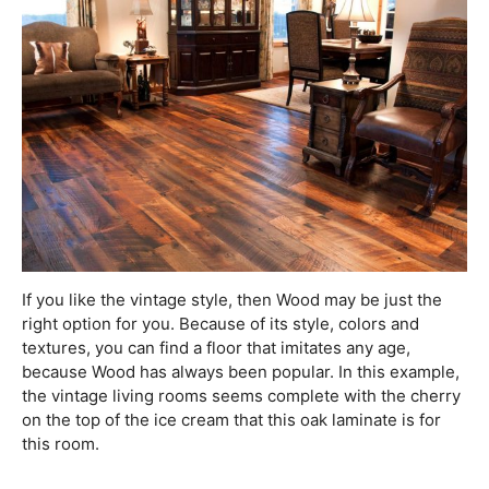
If you like the vintage style, then Wood may be just the
right option for you. Because of its style, colors and
textures, you can find a floor that imitates any age,
because Wood has always been popular. In this example,
the vintage living rooms seems complete with the cherry
on the top of the ice cream that this oak laminate is for
this room.