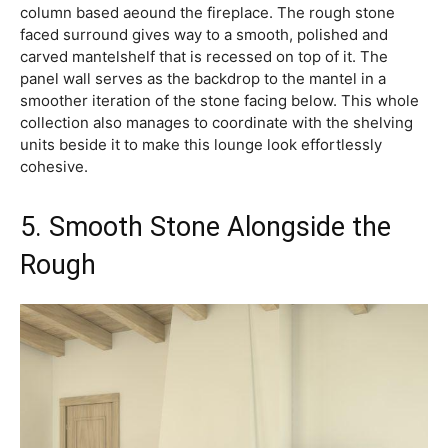
column based aeound the fireplace. The rough stone
faced surround gives way to a smooth, polished and
carved mantelshelf that is recessed on top of it. The
panel wall serves as the backdrop to the mantel in a
smoother iteration of the stone facing below. This whole
collection also manages to coordinate with the shelving
units beside it to make this lounge look effortlessly
cohesive.
5. Smooth Stone Alongside the
Rough