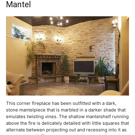
Mantel
This corner fireplace has been outfitted with a dark,
stone mantelpiece that is marbled in a darker shade that
emulates twisting vines. The shallow mantelshelf running
above the fire is delicately detailed with little squares that
alternate between projecting out and recessing into it as