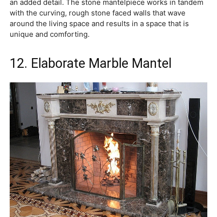
an added detail. The stone mantelpiece works in tandem
with the curving, rough stone faced walls that wave
around the living space and results in a space that is
unique and comforting.
12. Elaborate Marble Mantel