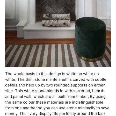
The whole basis to this design is white on white on
white. The thin, stone mantelshelf is carved with subtle
details and held up by two rounded supports on either
side. This white stone blends in with surround, hearth
and panel wall, which are all built from timber. By using
the same colour these materials are indistinguishable
from one another so you can use stone minimally to save
money. This ivory display fits perfectly around the faux