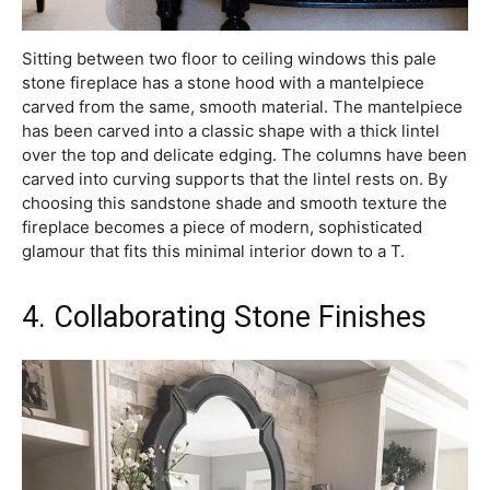
Sitting between two floor to ceiling windows this pale
stone fireplace has a stone hood with a mantelpiece
carved from the same, smooth material. The mantelpiece
has been carved into a classic shape with a thick lintel
over the top and delicate edging. The columns have been
carved into curving supports that the lintel rests on. By
choosing this sandstone shade and smooth texture the
fireplace becomes a piece of modern, sophisticated
glamour that fits this minimal interior down to a T.
4. Collaborating Stone Finishes