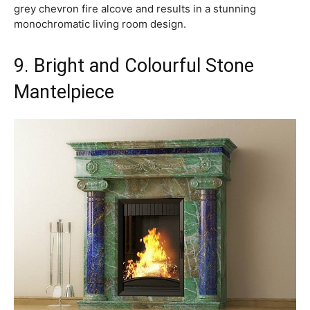
grey chevron fire alcove and results in a stunning
monochromatic living room design.
9. Bright and Colourful Stone
Mantelpiece