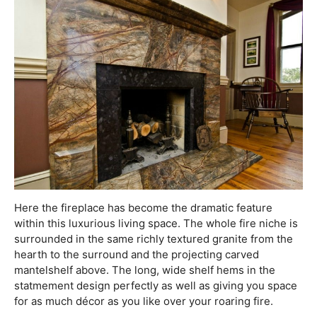
Here the fireplace has become the dramatic feature
within this luxurious living space. The whole fire niche is
surrounded in the same richly textured granite from the
hearth to the surround and the projecting carved
mantelshelf above. The long, wide shelf hems in the
statmement design perfectly as well as giving you space
for as much décor as you like over your roaring fire.