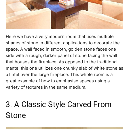
Here we have a very modern room that uses multiple
shades of stone in different applications to decorate the
space. A wall faced in smooth, golden stone faces one
side with a rough, darker panel of stone facing the wall
that houses the fireplace. As opposed to the traditional
mantel this one utilizes one chunky slab of white stone as
a lintel over the large fireplace. This whole room is a
great example of how to emphasise spaces using a
variety of textures in the same medium.
3. A Classic Style Carved From
Stone