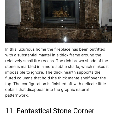
In this luxurious home the fireplace has been outfitted
with a substantial mantel in a thick frame around the
relatively small fire recess. The rich brown shade of the
stone is marbled in a more subtle shade, which makes it
impossible to ignore. The thick hearth supports the
fluted columns that hold the thick mantelshelf over the
top. The configuration is finished off with delicate little
details that disappear into the graphic natural
patternwork.
11. Fantastical Stone Corner