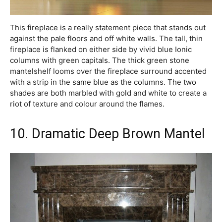
This fireplace is a really statement piece that stands out
against the pale floors and off white walls. The tall, thin
fireplace is flanked on either side by vivid blue Ionic
columns with green capitals. The thick green stone
mantelshelf looms over the fireplace surround accented
with a strip in the same blue as the columns. The two
shades are both marbled with gold and white to create a
riot of texture and colour around the flames.
10. Dramatic Deep Brown Mantel