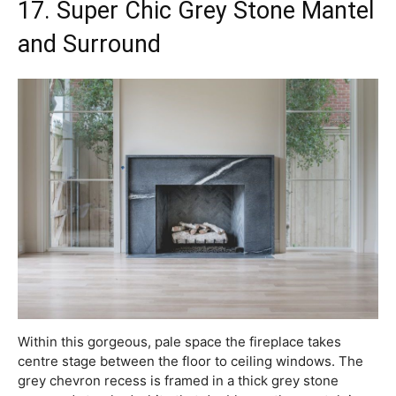
17. Super Chic Grey Stone Mantel
and Surround
Within this gorgeous, pale space the fireplace takes
centre stage between the floor to ceiling windows. The
grey chevron recess is framed in a thick grey stone