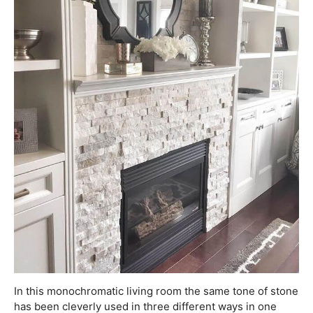
In this monochromatic living room the same tone of stone
has been cleverly used in three different ways in one