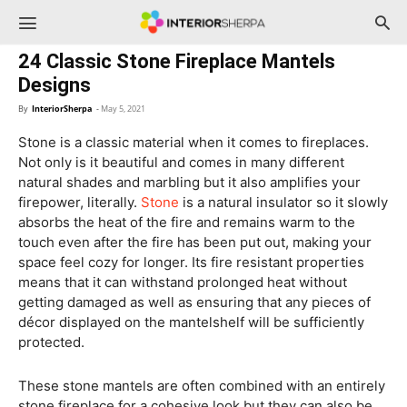
InteriorSherpa
24 Classic Stone Fireplace Mantels
Designs
By
InteriorSherpa
-
May 5, 2021
Stone is a classic material when it comes to fireplaces.
Not only is it beautiful and comes in many different
natural shades and marbling but it also amplifies your
firepower, literally.
Stone
is a natural insulator so it slowly
absorbs the heat of the fire and remains warm to the
touch even after the fire has been put out, making your
space feel cozy for longer. Its fire resistant properties
means that it can withstand prolonged heat without
getting damaged as well as ensuring that any pieces of
décor displayed on the mantelshelf will be sufficiently
protected.
These stone mantels are often combined with an entirely
stone fireplace for a cohesive look but they can also be