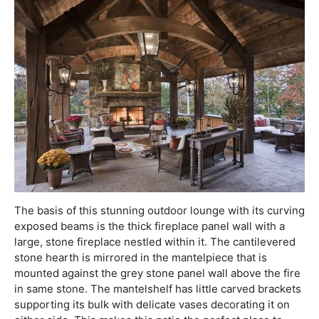
The basis of this stunning outdoor lounge with its curving
exposed beams is the thick fireplace panel wall with a
large, stone fireplace nestled within it. The cantilevered
stone hearth is mirrored in the mantelpiece that is
mounted against the grey stone panel wall above the fire
in same stone. The mantelshelf has little carved brackets
supporting its bulk with delicate vases decorating it on