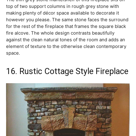
top of two support columns in rough grey stone with
making plenty of décor space available to decorate it
however you please. The same stone faces the surround
for the rest of the fireplace that frames the square black
fire alcove. The whole design contrasts beautifully
against the clean natural tones of the room and adds an
element of texture to the otherwise clean contemporary
space.
16. Rustic Cottage Style Fireplace