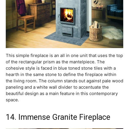
This simple fireplace is an all in one unit that uses the top
of the rectangular prism as the mantelpiece. The
cohesive style is faced in blue toned stone tiles with a
hearth in the same stone to define the fireplace within
the living room. The column stands out against pale wood
paneling and a white wall divider to accentuate the
beautiful design as a main feature in this contemporary
space.
14. Immense Granite Fireplace