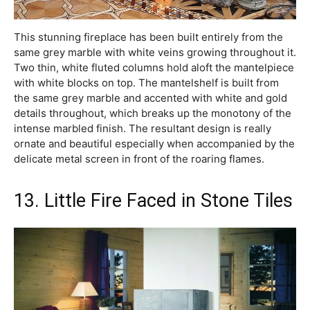
This stunning fireplace has been built entirely from the
same grey marble with white veins growing throughout it.
Two thin, white fluted columns hold aloft the mantelpiece
with white blocks on top. The mantelshelf is built from
the same grey marble and accented with white and gold
details throughout, which breaks up the monotony of the
intense marbled finish. The resultant design is really
ornate and beautiful especially when accompanied by the
delicate metal screen in front of the roaring flames.
13. Little Fire Faced in Stone Tiles