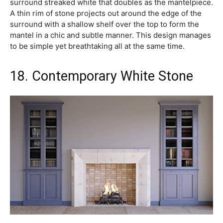
surround streaked white that doubles as the mantelpiece.
A thin rim of stone projects out around the edge of the
surround with a shallow shelf over the top to form the
mantel in a chic and subtle manner. This design manages
to be simple yet breathtaking all at the same time.
18. Contemporary White Stone