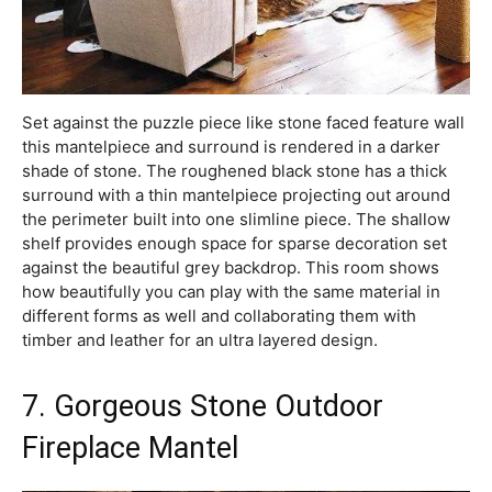
Set against the puzzle piece like stone faced feature wall
this mantelpiece and surround is rendered in a darker
shade of stone. The roughened black stone has a thick
surround with a thin mantelpiece projecting out around
the perimeter built into one slimline piece. The shallow
shelf provides enough space for sparse decoration set
against the beautiful grey backdrop. This room shows
how beautifully you can play with the same material in
different forms as well and collaborating them with
timber and leather for an ultra layered design.
7. Gorgeous Stone Outdoor
Fireplace Mantel