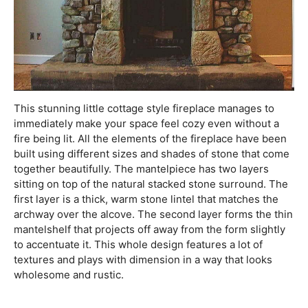
This stunning little cottage style fireplace manages to
immediately make your space feel cozy even without a
fire being lit. All the elements of the fireplace have been
built using different sizes and shades of stone that come
together beautifully. The mantelpiece has two layers
sitting on top of the natural stacked stone surround. The
first layer is a thick, warm stone lintel that matches the
archway over the alcove. The second layer forms the thin
mantelshelf that projects off away from the form slightly
to accentuate it. This whole design features a lot of
textures and plays with dimension in a way that looks
wholesome and rustic.