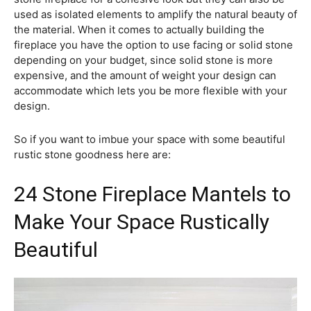
used as isolated elements to amplify the natural beauty of
the material. When it comes to actually building the
fireplace you have the option to use facing or solid stone
depending on your budget, since solid stone is more
expensive, and the amount of weight your design can
accommodate which lets you be more flexible with your
design.
So if you want to imbue your space with some beautiful
rustic stone goodness here are:
24 Stone Fireplace Mantels to
Make Your Space Rustically
Beautiful