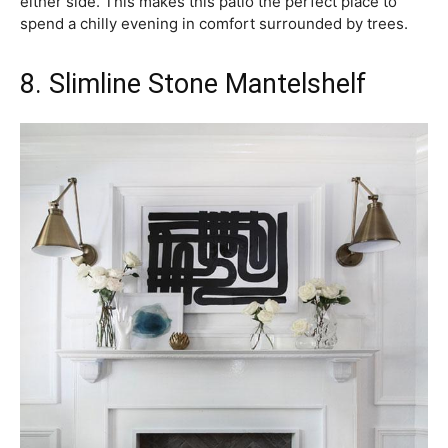
either side. This makes this patio the perfect place to
spend a chilly evening in comfort surrounded by trees.
8. Slimline Stone Mantelshelf