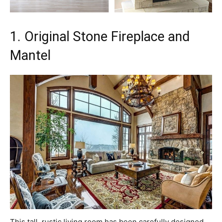
1. Original Stone Fireplace and
Mantel
This tall, rustic living room has been carefully designed