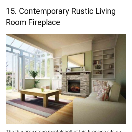
15. Contemporary Rustic Living
Room Fireplace
The thin grey stone mantelshelf of this fireplace sits on