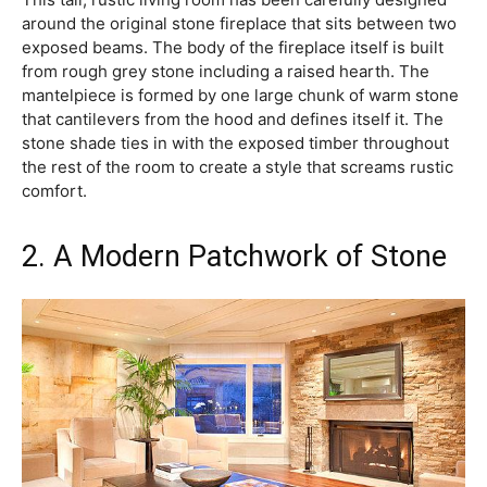
around the original stone fireplace that sits between two
exposed beams. The body of the fireplace itself is built
from rough grey stone including a raised hearth. The
mantelpiece is formed by one large chunk of warm stone
that cantilevers from the hood and defines itself it. The
stone shade ties in with the exposed timber throughout
the rest of the room to create a style that screams rustic
comfort.
2. A Modern Patchwork of Stone