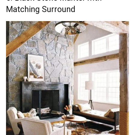
Matching Surround