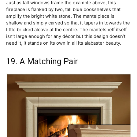
Just as tall windows frame the example above, this
fireplace is flanked by two, tall blue bookshelves that
amplify the bright white stone. The mantelpiece is
shallow and simply carved so that it tapers in towards the
little bricked alcove at the centre. The mantelshelf itself
isn’t large enough for any décor but this design doesn’t
need it, it stands on its own in all its alabaster beauty.
19. A Matching Pair