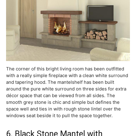
The corner of this bright living room has been outfitted
with a really simple fireplace with a clean white surround
and tapering hood. The mantelshelf has been built
around the pure white surround on three sides for extra
décor space that can be viewed from all sides. The
smooth grey stone is chic and simple but defines the
space well and ties in with rough stone lintel over the
windows seat beside it to pull the space together.
6. Black Stone Mantel with