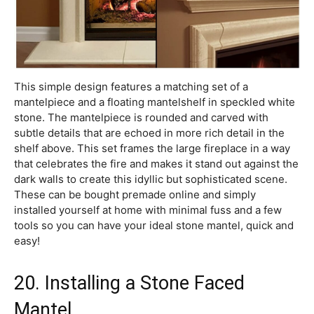
This simple design features a matching set of a
mantelpiece and a floating mantelshelf in speckled white
stone. The mantelpiece is rounded and carved with
subtle details that are echoed in more rich detail in the
shelf above. This set frames the large fireplace in a way
that celebrates the fire and makes it stand out against the
dark walls to create this idyllic but sophisticated scene.
These can be bought premade online and simply
installed yourself at home with minimal fuss and a few
tools so you can have your ideal stone mantel, quick and
easy!
20. Installing a Stone Faced
Mantel