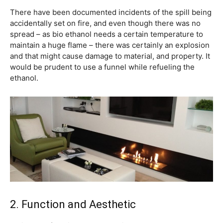
There have been documented incidents of the spill being
accidentally set on fire, and even though there was no
spread – as bio ethanol needs a certain temperature to
maintain a huge flame – there was certainly an explosion
and that might cause damage to material, and property. It
would be prudent to use a funnel while refueling the
ethanol.
2. Function and Aesthetic