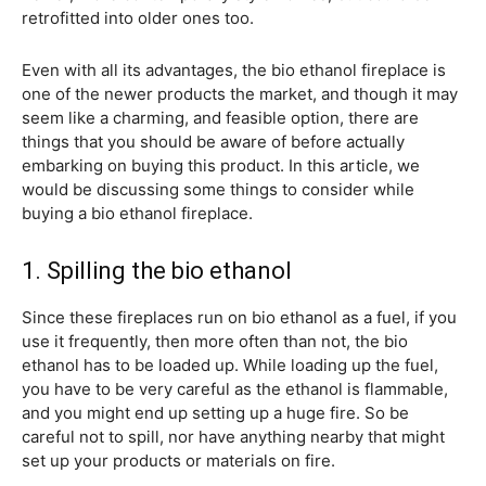
retrofitted into older ones too.
Even with all its advantages, the bio ethanol fireplace is
one of the newer products the market, and though it may
seem like a charming, and feasible option, there are
things that you should be aware of before actually
embarking on buying this product. In this article, we
would be discussing some things to consider while
buying a bio ethanol fireplace.
1. Spilling the bio ethanol
Since these fireplaces run on bio ethanol as a fuel, if you
use it frequently, then more often than not, the bio
ethanol has to be loaded up. While loading up the fuel,
you have to be very careful as the ethanol is flammable,
and you might end up setting up a huge fire. So be
careful not to spill, nor have anything nearby that might
set up your products or materials on fire.