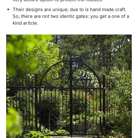
Their designs are unique; due to is hand made craft.
So, there are not two identic gates: you get a one of a
kind article.