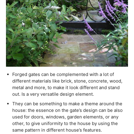
Forged gates can be complemented with a lot of
different materials like brick, stone, concrete, wood,
metal and more, to make it look different and stand
out. Is a very versatile design element.
They can be something to make a theme around the
house: the essence on the gate’s design can be also
used for doors, windows, garden elements, or any
other, to give uniformity to the house by using the
same pattern in different house’s features.