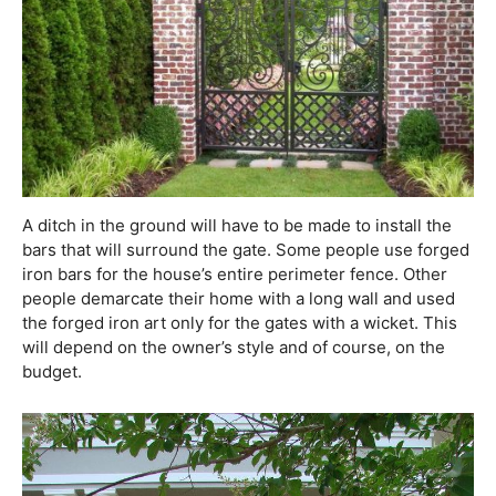
A ditch in the ground will have to be made to install the
bars that will surround the gate. Some people use forged
iron bars for the house’s entire perimeter fence. Other
people demarcate their home with a long wall and used
the forged iron art only for the gates with a wicket. This
will depend on the owner’s style and of course, on the
budget.