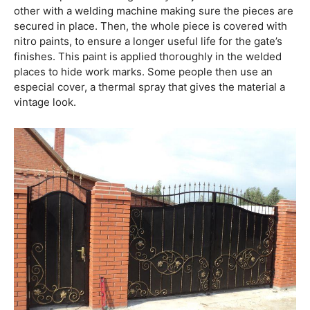
other with a welding machine making sure the pieces are
secured in place. Then, the whole piece is covered with
nitro paints, to ensure a longer useful life for the gate’s
finishes. This paint is applied thoroughly in the welded
places to hide work marks. Some people then use an
especial cover, a thermal spray that gives the material a
vintage look.