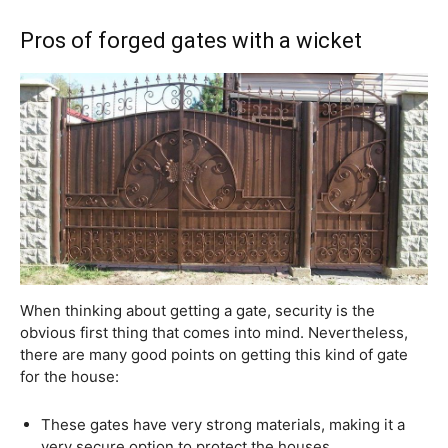
Pros of forged gates with a wicket
When thinking about getting a gate, security is the
obvious first thing that comes into mind. Nevertheless,
there are many good points on getting this kind of gate
for the house:
These gates have very strong materials, making it a
very secure option to protect the houses.