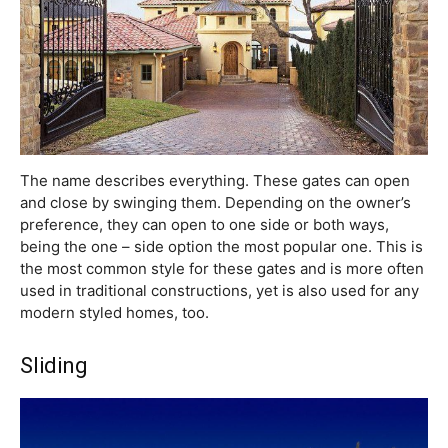
The name describes everything. These gates can open
and close by swinging them. Depending on the owner’s
preference, they can open to one side or both ways,
being the one – side option the most popular one. This is
the most common style for these gates and is more often
used in traditional constructions, yet is also used for any
modern styled homes, too.
Sliding