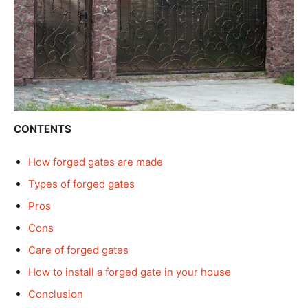
CONTENTS
How forged gates are made
Types of forged gates
Pros
Cons
Care of forged gates
How to install a forged gate in your house
Conclusion