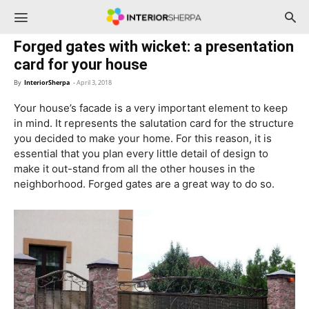
InteriorSherpa
Forged gates with wicket: a presentation
card for your house
By
InteriorSherpa
-
April 3, 2018
Your house’s facade is a very important element to keep
in mind. It represents the salutation card for the structure
you decided to make your home. For this reason, it is
essential that you plan every little detail of design to
make it out-stand from all the other houses in the
neighborhood. Forged gates are a great way to do so.