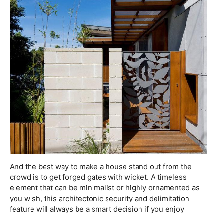
And the best way to make a house stand out from the
crowd is to get forged gates with wicket. A timeless
element that can be minimalist or highly ornamented as
you wish, this architectonic security and delimitation
feature will always be a smart decision if you enjoy