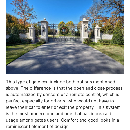
This type of gate can include both options mentioned
above. The difference is that the open and close process
is automatized by sensors or a remote control, which is
perfect especially for drivers, who would not have to
leave their car to enter or exit the property. This system
is the most modern one and one that has increased
usage among gates users. Comfort and good looks in a
reminiscent element of design.