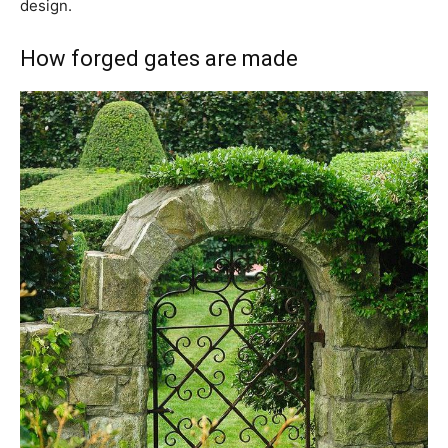
design.
How forged gates are made