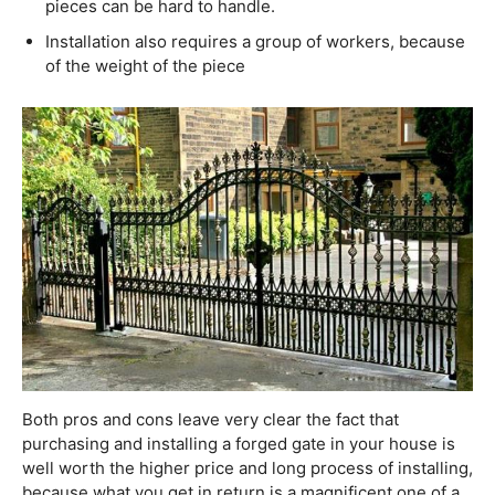
pieces can be hard to handle.
Installation also requires a group of workers, because
of the weight of the piece
Both pros and cons leave very clear the fact that
purchasing and installing a forged gate in your house is
well worth the higher price and long process of installing,
because what you get in return is a magnificent one of a