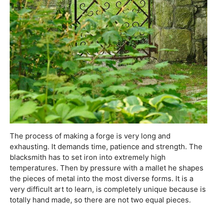
The process of making a forge is very long and
exhausting. It demands time, patience and strength. The
blacksmith has to set iron into extremely high
temperatures. Then by pressure with a mallet he shapes
the pieces of metal into the most diverse forms. It is a
very difficult art to learn, is completely unique because is
totally hand made, so there are not two equal pieces.