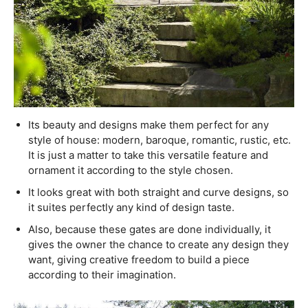
Its beauty and designs make them perfect for any
style of house: modern, baroque, romantic, rustic, etc.
It is just a matter to take this versatile feature and
ornament it according to the style chosen.
It looks great with both straight and curve designs, so
it suites perfectly any kind of design taste.
Also, because these gates are done individually, it
gives the owner the chance to create any design they
want, giving creative freedom to build a piece
according to their imagination.