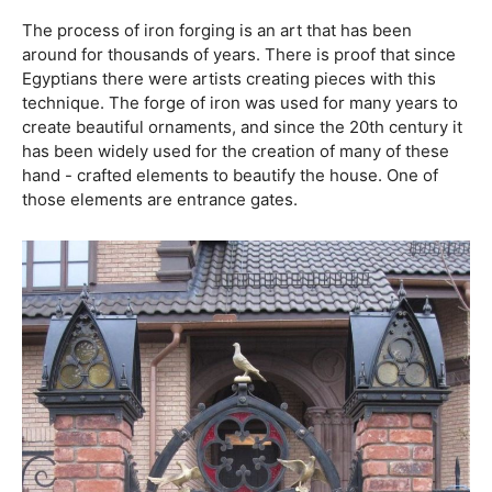
The process of iron forging is an art that has been
around for thousands of years. There is proof that since
Egyptians there were artists creating pieces with this
technique. The forge of iron was used for many years to
create beautiful ornaments, and since the 20th century it
has been widely used for the creation of many of these
hand - crafted elements to beautify the house. One of
those elements are entrance gates.