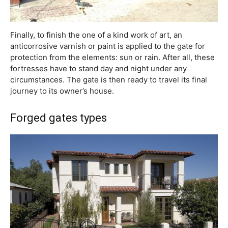
Finally, to finish the one of a kind work of art, an
anticorrosive varnish or paint is applied to the gate for
protection from the elements: sun or rain. After all, these
fortresses have to stand day and night under any
circumstances. The gate is then ready to travel its final
journey to its owner’s house.
Forged gates types