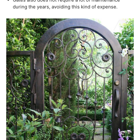
during the years, avoiding this kind of expense.