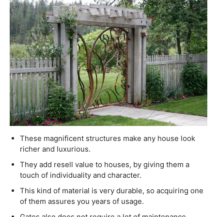
These magnificent structures make any house look
richer and luxurious.
They add resell value to houses, by giving them a
touch of individuality and character.
This kind of material is very durable, so acquiring one
of them assures you years of usage.
Gates also does not require a lot of maintenance