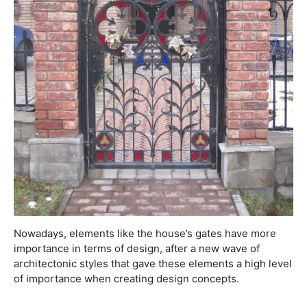
Nowadays, elements like the house’s gates have more
importance in terms of design, after a new wave of
architectonic styles that gave these elements a high level
of importance when creating design concepts.