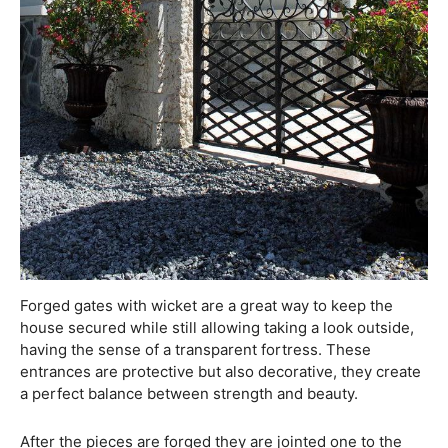
Forged gates with wicket are a great way to keep the
house secured while still allowing taking a look outside,
having the sense of a transparent fortress. These
entrances are protective but also decorative, they create
a perfect balance between strength and beauty.
After the pieces are forged they are jointed one to the