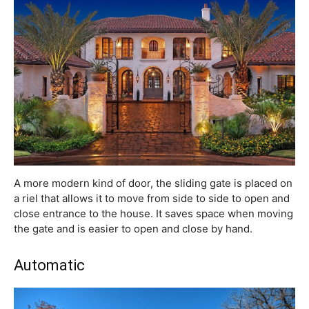
A more modern kind of door, the sliding gate is placed on
a riel that allows it to move from side to side to open and
close entrance to the house. It saves space when moving
the gate and is easier to open and close by hand.
Automatic