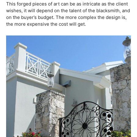
This forged pieces of art can be as intricate as the client
wishes, it will depend on the talent of the blacksmith, and
on the buyer’s budget. The more complex the design is,
the more expensive the cost will get.