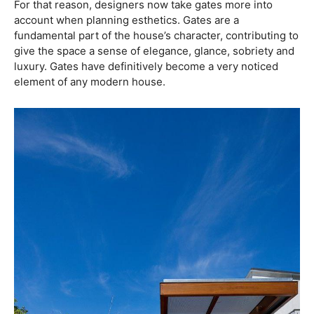
For that reason, designers now take gates more into
account when planning esthetics. Gates are a
fundamental part of the house’s character, contributing to
give the space a sense of elegance, glance, sobriety and
luxury. Gates have definitively become a very noticed
element of any modern house.