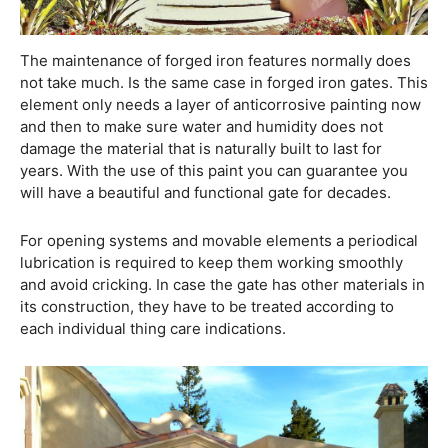
The maintenance of forged iron features normally does
not take much. Is the same case in forged iron gates. This
element only needs a layer of anticorrosive painting now
and then to make sure water and humidity does not
damage the material that is naturally built to last for
years. With the use of this paint you can guarantee you
will have a beautiful and functional gate for decades.
For opening systems and movable elements a periodical
lubrication is required to keep them working smoothly
and avoid cricking. In case the gate has other materials in
its construction, they have to be treated according to
each individual thing care indications.