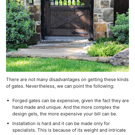
There are not many disadvantages on getting these kinds
of gates. Nevertheless, we can point the following:
Forged gates can be expensive, given the fact they are
hand made and unique. And the more complex the
design gets, the more expensive your bill can be.
Installation is hard and it can be made only for
specialists. This is because of its weight and intricate