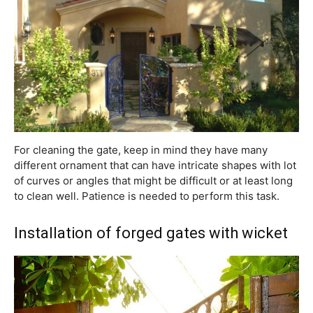
For cleaning the gate, keep in mind they have many
different ornament that can have intricate shapes with lot
of curves or angles that might be difficult or at least long
to clean well. Patience is needed to perform this task.
Installation of forged gates with wicket