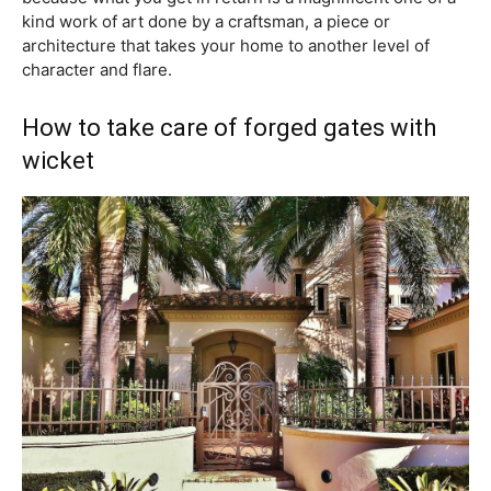
kind work of art done by a craftsman, a piece or
architecture that takes your home to another level of
character and flare.
How to take care of forged gates with
wicket