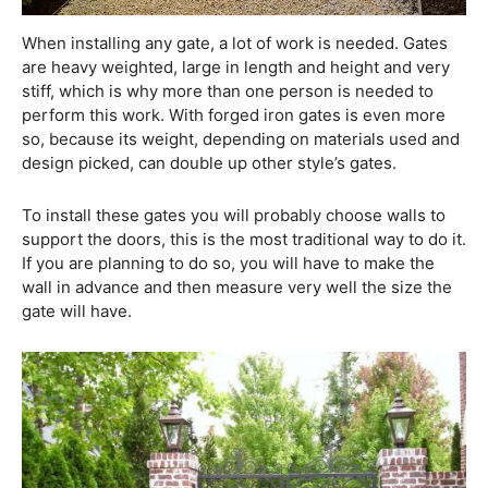
When installing any gate, a lot of work is needed. Gates
are heavy weighted, large in length and height and very
stiff, which is why more than one person is needed to
perform this work. With forged iron gates is even more
so, because its weight, depending on materials used and
design picked, can double up other style’s gates.
To install these gates you will probably choose walls to
support the doors, this is the most traditional way to do it.
If you are planning to do so, you will have to make the
wall in advance and then measure very well the size the
gate will have.