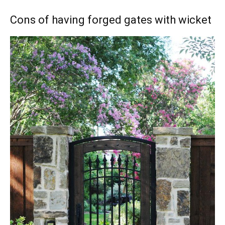
Cons of having forged gates with wicket