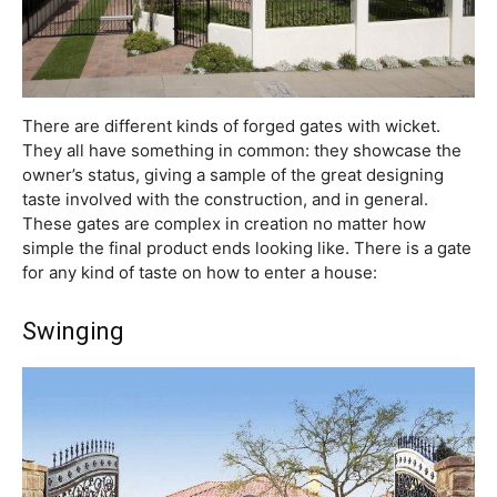
There are different kinds of forged gates with wicket.
They all have something in common: they showcase the
owner’s status, giving a sample of the great designing
taste involved with the construction, and in general.
These gates are complex in creation no matter how
simple the final product ends looking like. There is a gate
for any kind of taste on how to enter a house:
Swinging