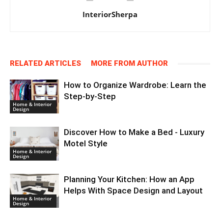
InteriorSherpa
RELATED ARTICLES
MORE FROM AUTHOR
How to Organize Wardrobe: Learn the
Step-by-Step
Home & Interior
Design
Discover How to Make a Bed - Luxury
Motel Style
Home & Interior
Design
Planning Your Kitchen: How an App
Helps With Space Design and Layout
Home & Interior
Design