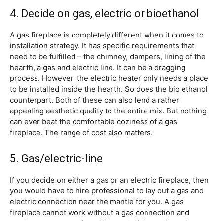
4. Decide on gas, electric or bioethanol
A gas fireplace is completely different when it comes to
installation strategy. It has specific requirements that
need to be fulfilled – the chimney, dampers, lining of the
hearth, a gas and electric line. It can be a dragging
process. However, the electric heater only needs a place
to be installed inside the hearth. So does the bio ethanol
counterpart. Both of these can also lend a rather
appealing aesthetic quality to the entire mix. But nothing
can ever beat the comfortable coziness of a gas
fireplace. The range of cost also matters.
5. Gas/electric-line
If you decide on either a gas or an electric fireplace, then
you would have to hire professional to lay out a gas and
electric connection near the mantle for you. A gas
fireplace cannot work without a gas connection and