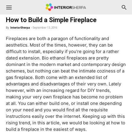
InteriorSherpa
How to Build a Simple Fireplace
By
InteriorSherpa
-
September 13, 2016
Fireplaces are both a paragon of functionality and
aesthetics. Most of the times, however, they can be
difficult to install, especially if you’re going for a rather
dated extension. Bio ethanol fireplaces are pretty
dominant in the modern market and contemporary design
schemes, but nothing can beat the intimate coziness of a
gas fireplace. Both come with an extended list of
advantages and disadvantages of their very own. Lately
however, with an increasing regard for DIY trends,
making your very own fireplace has become no problem
at all. You can either build one, or install one depending
on your need and you would find all the requisite
instructions easily over the internet. Keeping up with this
rising trend, in this article, we would be looking at how to
build a fireplace in the easiest of ways.