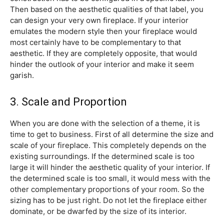
Then based on the aesthetic qualities of that label, you
can design your very own fireplace. If your interior
emulates the modern style then your fireplace would
most certainly have to be complementary to that
aesthetic. If they are completely opposite, that would
hinder the outlook of your interior and make it seem
garish.
3. Scale and Proportion
When you are done with the selection of a theme, it is
time to get to business. First of all determine the size and
scale of your fireplace. This completely depends on the
existing surroundings. If the determined scale is too
large it will hinder the aesthetic quality of your interior. If
the determined scale is too small, it would mess with the
other complementary proportions of your room. So the
sizing has to be just right. Do not let the fireplace either
dominate, or be dwarfed by the size of its interior.