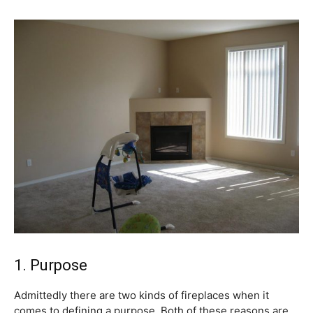
1. Purpose
Admittedly there are two kinds of fireplaces when it
comes to defining a purpose. Both of these reasons are