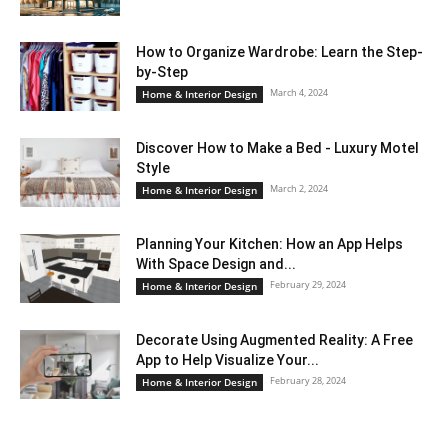
How to Organize Wardrobe: Learn the Step-
by-Step
March 4, 2024
Home & Interior Design
Discover How to Make a Bed - Luxury Motel
Style
March 2, 2024
Home & Interior Design
Planning Your Kitchen: How an App Helps
With Space Design and...
February 29, 2024
Home & Interior Design
Decorate Using Augmented Reality: A Free
App to Help Visualize Your...
February 28, 2024
Home & Interior Design