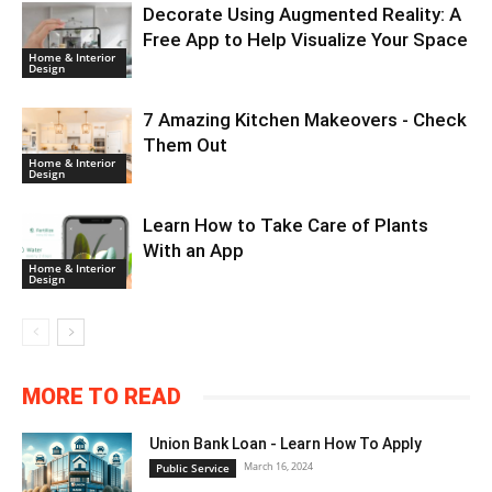
Decorate Using Augmented Reality: A
Free App to Help Visualize Your Space
Home & Interior
Design
7 Amazing Kitchen Makeovers - Check
Them Out
Home & Interior
Design
Learn How to Take Care of Plants
With an App
Home & Interior
Design
MORE TO READ
Union Bank Loan - Learn How To Apply
March 16, 2024
Public Service