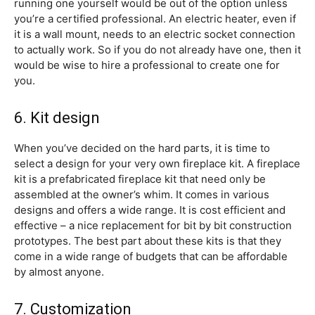
running one yourself would be out of the option unless
you’re a certified professional. An electric heater, even if
it is a wall mount, needs to an electric socket connection
to actually work. So if you do not already have one, then it
would be wise to hire a professional to create one for
you.
6. Kit design
When you’ve decided on the hard parts, it is time to
select a design for your very own fireplace kit. A fireplace
kit is a prefabricated fireplace kit that need only be
assembled at the owner’s whim. It comes in various
designs and offers a wide range. It is cost efficient and
effective – a nice replacement for bit by bit construction
prototypes. The best part about these kits is that they
come in a wide range of budgets that can be affordable
by almost anyone.
7. Customization