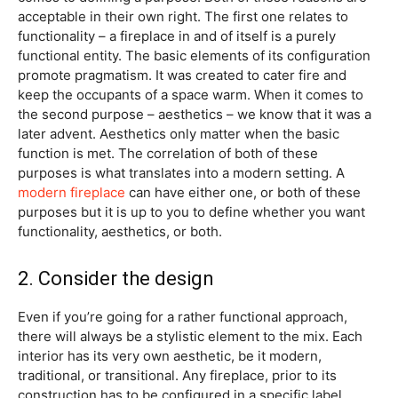
acceptable in their own right. The first one relates to
functionality – a fireplace in and of itself is a purely
functional entity. The basic elements of its configuration
promote pragmatism. It was created to cater fire and
keep the occupants of a space warm. When it comes to
the second purpose – aesthetics – we know that it was a
later advent. Aesthetics only matter when the basic
function is met. The correlation of both of these
purposes is what translates into a modern setting. A
modern fireplace
can have either one, or both of these
purposes but it is up to you to define whether you want
functionality, aesthetics, or both.
2. Consider the design
Even if you’re going for a rather functional approach,
there will always be a stylistic element to the mix. Each
interior has its very own aesthetic, be it modern,
traditional, or transitional. Any fireplace, prior to its
construction has to be configured in a specific label.