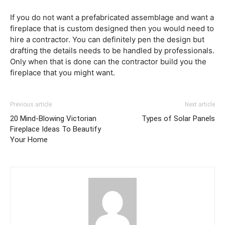
If you do not want a prefabricated assemblage and want a
fireplace that is custom designed then you would need to
hire a contractor. You can definitely pen the design but
drafting the details needs to be handled by professionals.
Only when that is done can the contractor build you the
fireplace that you might want.
Previous article
Next article
20 Mind-Blowing Victorian
Types of Solar Panels
Fireplace Ideas To Beautify
Your Home