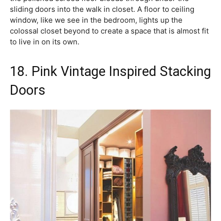
sliding doors into the walk in closet. A floor to ceiling
window, like we see in the bedroom, lights up the
colossal closet beyond to create a space that is almost fit
to live in on its own.
18. Pink Vintage Inspired Stacking
Doors