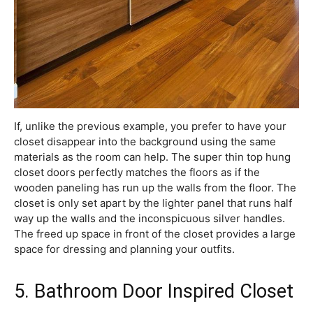
If, unlike the previous example, you prefer to have your
closet disappear into the background using the same
materials as the room can help. The super thin top hung
closet doors perfectly matches the floors as if the
wooden paneling has run up the walls from the floor. The
closet is only set apart by the lighter panel that runs half
way up the walls and the inconspicuous silver handles.
The freed up space in front of the closet provides a large
space for dressing and planning your outfits.
5. Bathroom Door Inspired Closet