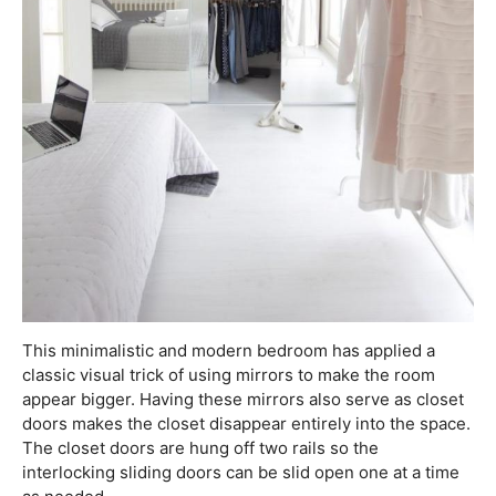
This minimalistic and modern bedroom has applied a
classic visual trick of using mirrors to make the room
appear bigger. Having these mirrors also serve as closet
doors makes the closet disappear entirely into the space.
The closet doors are hung off two rails so the
interlocking sliding doors can be slid open one at a time