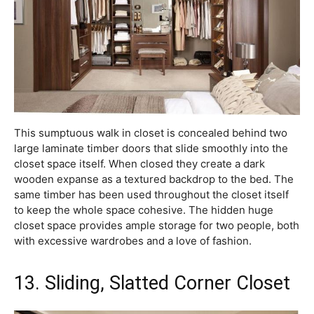
This sumptuous walk in closet is concealed behind two
large laminate timber doors that slide smoothly into the
closet space itself. When closed they create a dark
wooden expanse as a textured backdrop to the bed. The
same timber has been used throughout the closet itself
to keep the whole space cohesive. The hidden huge
closet space provides ample storage for two people, both
with excessive wardrobes and a love of fashion.
13. Sliding, Slatted Corner Closet