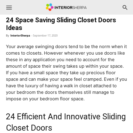
InteriorSherpa
24 Space Saving Sliding Closet Doors
Ideas
By
InteriorSherpa
-
September 17, 2020
Your average swinging doors tend to be the norm when it
comes to closets. However whenever you use doors like
these in any application you need to account for the
amount of space their swing takes up within your space.
If you have a small space they take up precious floor
space and can make your space feel cramped. Even if you
have the luxury of having a walk in closet attached to
your bedroom the doors themselves still manage to
impose on your bedroom floor space.
24 Efficient And Innovative Sliding
Closet Doors