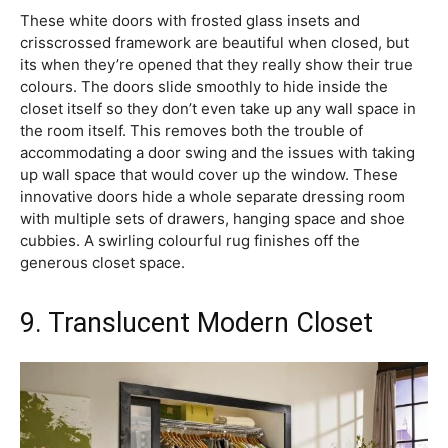
These white doors with frosted glass insets and
crisscrossed framework are beautiful when closed, but
its when they’re opened that they really show their true
colours. The doors slide smoothly to hide inside the
closet itself so they don’t even take up any wall space in
the room itself. This removes both the trouble of
accommodating a door swing and the issues with taking
up wall space that would cover up the window. These
innovative doors hide a whole separate dressing room
with multiple sets of drawers, hanging space and shoe
cubbies. A swirling colourful rug finishes off the
generous closet space.
9. Translucent Modern Closet