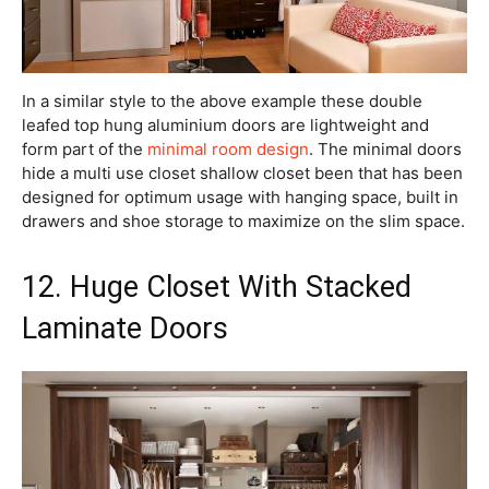
In a similar style to the above example these double
leafed top hung aluminium doors are lightweight and
form part of the
minimal room design
. The minimal doors
hide a multi use closet shallow closet been that has been
designed for optimum usage with hanging space, built in
drawers and shoe storage to maximize on the slim space.
12. Huge Closet With Stacked
Laminate Doors