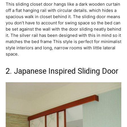
This sliding closet door hangs like a dark wooden curtain
off a flat hanging rail with circular details. which hides a
spacious walk in closet behind it. The sliding door means
you don’t have to account for swing space so the bed can
be set against the wall with the door sliding neatly behind
it. The silver rail has been designed with this in mind so it
matches the bed frame This style is perfect for minimalist
style interiors and long, narrow rooms with little lateral
space.
2. Japanese Inspired Sliding Door