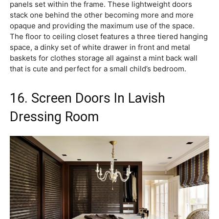
panels set within the frame. These lightweight doors
stack one behind the other becoming more and more
opaque and providing the maximum use of the space.
The floor to ceiling closet features a three tiered hanging
space, a dinky set of white drawer in front and metal
baskets for clothes storage all against a mint back wall
that is cute and perfect for a small child’s bedroom.
16. Screen Doors In Lavish
Dressing Room