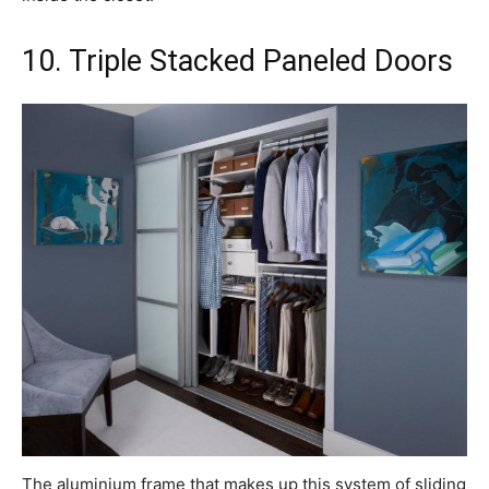
10. Triple Stacked Paneled Doors
The aluminium frame that makes up this system of sliding