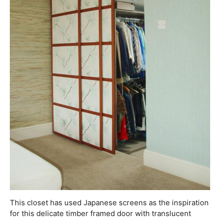
This closet has used Japanese screens as the inspiration
for this delicate timber framed door with translucent