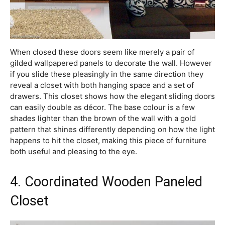
When closed these doors seem like merely a pair of
gilded wallpapered panels to decorate the wall. However
if you slide these pleasingly in the same direction they
reveal a closet with both hanging space and a set of
drawers. This closet shows how the elegant sliding doors
can easily double as décor. The base colour is a few
shades lighter than the brown of the wall with a gold
pattern that shines differently depending on how the light
happens to hit the closet, making this piece of furniture
both useful and pleasing to the eye.
4. Coordinated Wooden Paneled
Closet