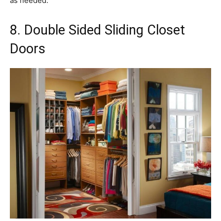
as needed.
8. Double Sided Sliding Closet
Doors