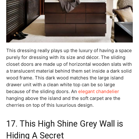
This dressing really plays up the luxury of having a space
purely for dressing with its size and décor. The sliding
closet doors are made up of horizontal wooden slats with
a translucent material behind them set inside a dark solid
wood frame. This dark wood matches the large island
drawer unit with a clean white top can be so large
because of the sliding doors. An
elegant chandelier
hanging above the island and the soft carpet are the
cherries on top of this luxurious design.
17. This High Shine Grey Wall is
Hiding A Secret