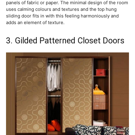
panels of fabric or paper. The minimal design of the room
uses calming colours and textures and the top hung
sliding door fits in with this feeling harmoniously and
adds an element of texture.
3. Gilded Patterned Closet Doors