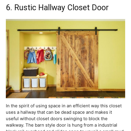
6. Rustic Hallway Closet Door
In the spirit of using space in an efficient way this closet
uses a hallway that can be dead space and makes it
useful without closet doors swinging to block the
walkway. The barn style door is hung from a industrial