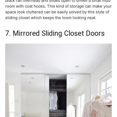
black rail overhead and slides open to unveil a small mud
room with coat hooks. This kind of storage can make your
space look cluttered can be easily solved by this style of
sliding closet which keeps the toom looking neat.
7. Mirrored Sliding Closet Doors