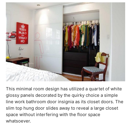
This minimal room design has utilized a quartet of white
glossy panels decorated by the quirky choice a simple
line work bathroom door insignia as its closet doors. The
slim top hung door slides away to reveal a large closet
space without interfering with the floor space
whatsoever.