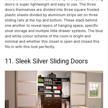
doors is super lightweight and easy to use. The three
doors themselves are divided into three square frosted
plastic sheets divided by aluminium strips set on three
sliding rails at the top and bottom. These stack behind
one another to reveal layers of hanging space, specific
shoe storage and multiple little drawer systems. The blue
and white colour scheme of the room is bright and
minimal and whether this closet is open and closed this
fits in with this look perfectly.
11. Sleek Silver Sliding Doors