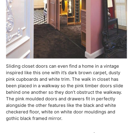
Sliding closet doors can even find a home in a vintage
inspired like this one with it’s dark brown carpet, dusty
pink cupboards and white trim. The walk in closet has
been placed in a walkway so the pink timber doors slide
behind one another so they don’t obstruct the walkway.
The pink moulded doors and drawers fit in perfectly
alongside the other features like the black and white
checkered floor, white on white door mouldings and
gothic black framed mirror.