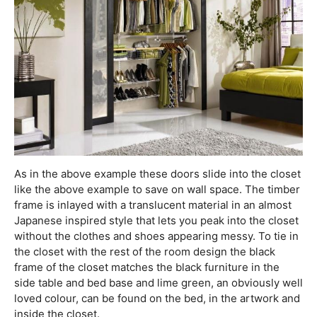
As in the above example these doors slide into the closet
like the above example to save on wall space. The timber
frame is inlayed with a translucent material in an almost
Japanese inspired style that lets you peak into the closet
without the clothes and shoes appearing messy. To tie in
the closet with the rest of the room design the black
frame of the closet matches the black furniture in the
side table and bed base and lime green, an obviously well
loved colour, can be found on the bed, in the artwork and
inside the closet.