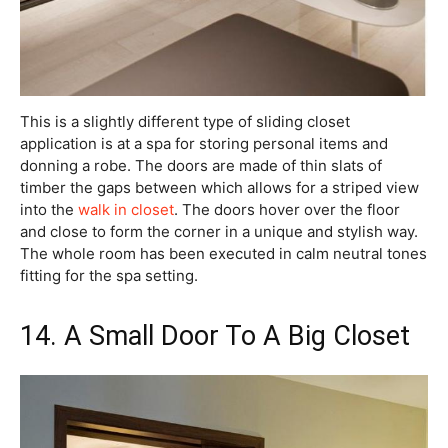
This is a slightly different type of sliding closet
application is at a spa for storing personal items and
donning a robe. The doors are made of thin slats of
timber the gaps between which allows for a striped view
into the
walk in closet
. The doors hover over the floor
and close to form the corner in a unique and stylish way.
The whole room has been executed in calm neutral tones
fitting for the spa setting.
14. A Small Door To A Big Closet