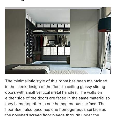
The minimalistic style of this room has been maintained
in the sleek design of the floor to ceiling glossy sliding
doors with small vertical metal handles. The walls on
either side of the doors are faced in the same material so
they blend together in one homogeneous surface. The
floor itself also becomes one homogeneous surface as
the polished screed floor bleeds through under the