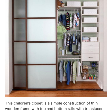
This children’s closet is a simple construction of thin
wooden frame with top and bottom rails with translucent