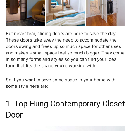
But never fear, sliding doors are here to save the day!
These doors take away the need to accommodate the
doors swing and frees up so much space for other uses
and makes a small space feel so much bigger. They come
in so many forms and styles so you can find your ideal
form that fits the space you’re working with.
So if you want to save some space in your home with
some style here are:
1. Top Hung Contemporary Closet
Door