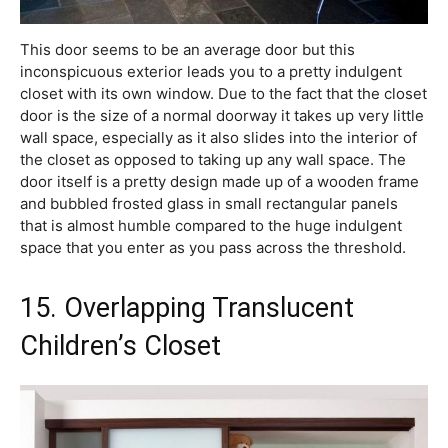
This door seems to be an average door but this
inconspicuous exterior leads you to a pretty indulgent
closet with its own window. Due to the fact that the closet
door is the size of a normal doorway it takes up very little
wall space, especially as it also slides into the interior of
the closet as opposed to taking up any wall space. The
door itself is a pretty design made up of a wooden frame
and bubbled frosted glass in small rectangular panels
that is almost humble compared to the huge indulgent
space that you enter as you pass across the threshold.
15. Overlapping Translucent
Children’s Closet